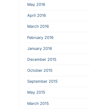
May 2016
April 2016
March 2016
February 2016
January 2016
December 2015
October 2015
September 2015
May 2015
March 2015