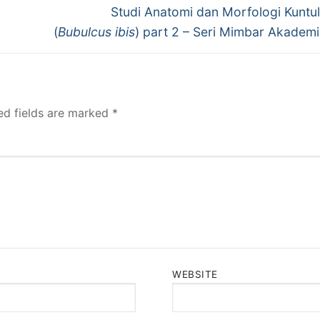
Next
Studi Anatomi dan Morfologi Kuntu
post:
(
Bubulcus ibis
) part 2 – Seri Mimbar Akadem
ed fields are marked
*
WEBSITE