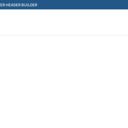
ER HEADER BUILDER
Search for: