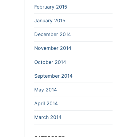
February 2015
January 2015
December 2014
November 2014
October 2014
September 2014
May 2014
April 2014
March 2014