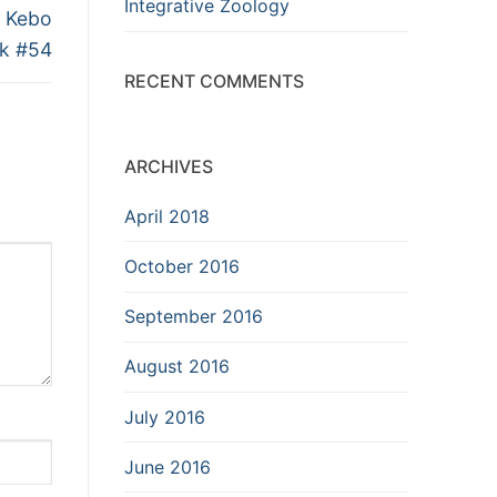
Integrative Zoology
l Kebo
ik #54
RECENT COMMENTS
ARCHIVES
April 2018
October 2016
September 2016
August 2016
July 2016
June 2016