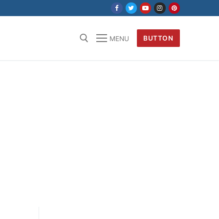
BUTTON
MENU