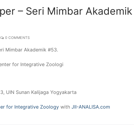
per – Seri Mimbar Akademik
0 COMMENTS
Seri Mimbar Akademik #53.
nter for Integrative Zoologi
 3, UIN Sunan Kalijaga Yogyakarta
er for Integrative Zoology
with
JII-ANALISA.com