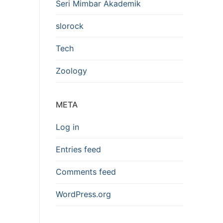
Seri Mimbar Akademik
slorock
Tech
Zoology
META
Log in
Entries feed
Comments feed
WordPress.org