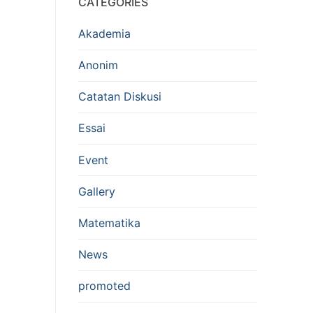
CATEGORIES
Akademia
Anonim
Catatan Diskusi
Essai
Event
Gallery
Matematika
News
promoted