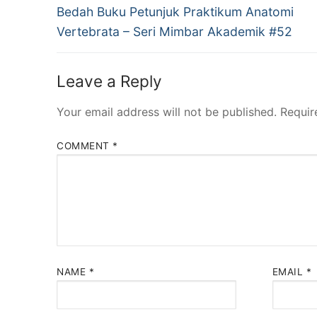
Previous
navigation
Bedah Buku Petunjuk Praktikum Anatomi
post:
Vertebrata – Seri Mimbar Akademik #52
Leave a Reply
Your email address will not be published.
Requir
COMMENT
*
NAME
*
EMAIL
*