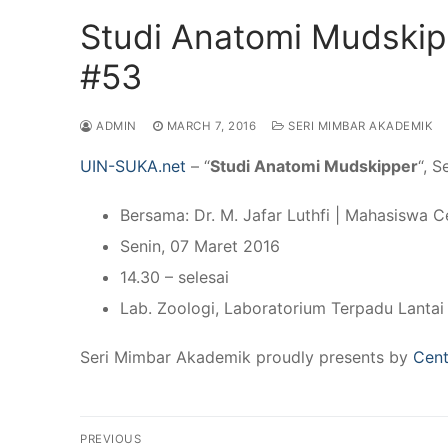
Studi Anatomi Mudskip
#53
ADMIN
MARCH 7, 2016
SERI MIMBAR AKADEMIK
UIN-SUKA.net
– “
Studi Anatomi Mudskipper
“, 
Bersama: Dr. M. Jafar Luthfi | Mahasiswa Ce
Senin, 07 Maret 2016
14.30 – selesai
Lab. Zoologi, Laboratorium Terpadu Lantai
Seri Mimbar Akademik proudly presents by
Cent
Post
PREVIOUS