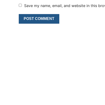
Save my name, email, and website in this bro