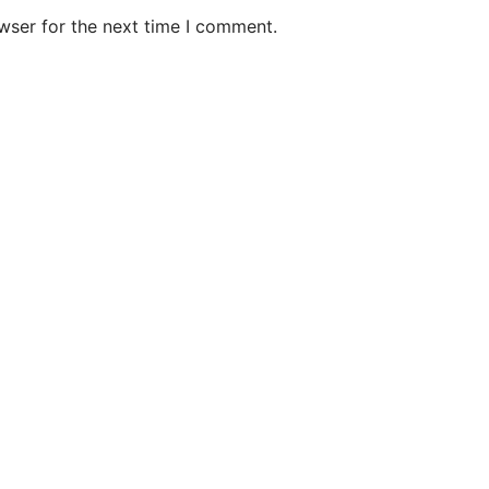
wser for the next time I comment.