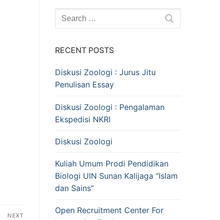
Search
for:
RECENT POSTS
Diskusi Zoologi : Jurus Jitu
Penulisan Essay
Diskusi Zoologi : Pengalaman
Ekspedisi NKRI
Diskusi Zoologi
Kuliah Umum Prodi Pendidikan
Biologi UIN Sunan Kalijaga “Islam
dan Sains”
Open Recruitment Center For
NEXT