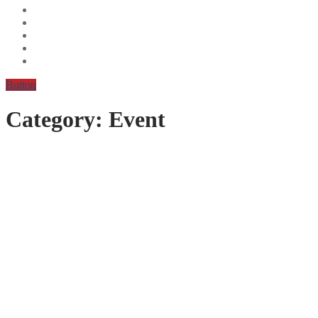
Button
Category:
Event