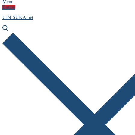
Menu
Button
UIN-SUKA.net