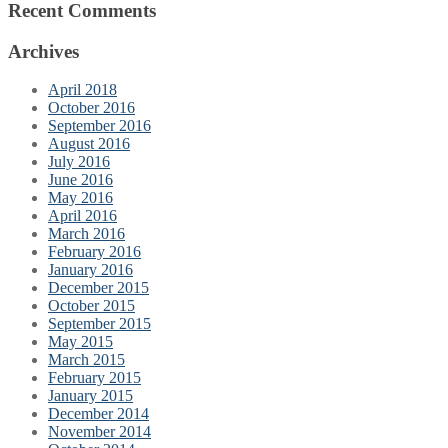
Recent Comments
Archives
April 2018
October 2016
September 2016
August 2016
July 2016
June 2016
May 2016
April 2016
March 2016
February 2016
January 2016
December 2015
October 2015
September 2015
May 2015
March 2015
February 2015
January 2015
December 2014
November 2014