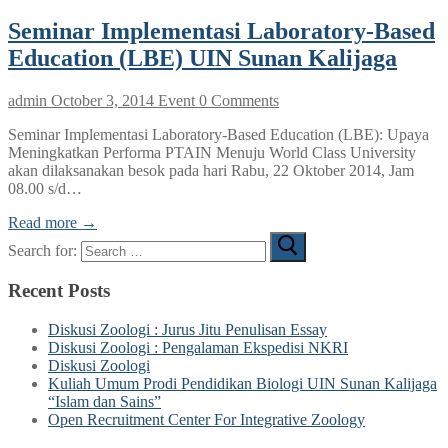
Seminar Implementasi Laboratory-Based
Education (LBE) UIN Sunan Kalijaga
admin
October 3, 2014
Event
0 Comments
Seminar Implementasi Laboratory-Based Education (LBE): Upaya
Meningkatkan Performa PTAIN Menuju World Class University
akan dilaksanakan besok pada hari Rabu, 22 Oktober 2014, Jam
08.00 s/d…
Read more →
Search for:
Recent Posts
Diskusi Zoologi : Jurus Jitu Penulisan Essay
Diskusi Zoologi : Pengalaman Ekspedisi NKRI
Diskusi Zoologi
Kuliah Umum Prodi Pendidikan Biologi UIN Sunan Kalijaga
“Islam dan Sains”
Open Recruitment Center For Integrative Zoology