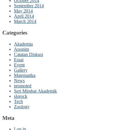
October 2014
September 2014
May 2014
April 2014
March 2014
Categories
Akademia
Anonim
Catatan Diskusi
Essai
Event
Gallery
Matematika
News
promoted
Seri Mimbar Akademik
slorock
Tech
Zoology
Meta
Log in