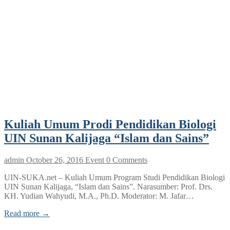
Kuliah Umum Prodi Pendidikan Biologi
UIN Sunan Kalijaga “Islam dan Sains”
admin
October 26, 2016
Event
0 Comments
UIN-SUKA.net – Kuliah Umum Program Studi Pendidikan Biologi
UIN Sunan Kalijaga, “Islam dan Sains”. Narasumber: Prof. Drs.
KH. Yudian Wahyudi, M.A., Ph.D. Moderator: M. Jafar…
Read more →