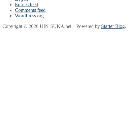
Entries feed
Comments feed
WordPress.org
Copyright © 2026 UIN-SUKA.net – Powered by
Starter Blog
.