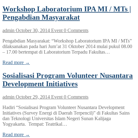
Workshop Laboratorium IPA MI / MTs |
Pengabdian Masyarakat
admin
October 30, 2014
Event
0 Comments
Pengabdian Masyarakat: “Workshop Laboratorium IPA MI / MTs”
dilaksanakan pada hari Jum’at 31 Oktober 2014 mulai pukul 08.00
– 17.00 bertempat di Laboratorium Terpadu Fakultas…
Read more →
Sosialisasi Program Volunteer Nusantara
Development Initiatives
admin
October 29, 2014
Event
0 Comments
Hadiri “Sosialisasi Program Volunteer Nusantara Development
Initiatives (Survey Energi di Daerah Terpencil)” di Fakultas Sains
dan Teknologi Universitas Islam Negeri Sunan Kalijaga
Yogyakarta. Tempat: Teatrikal…
Read more →