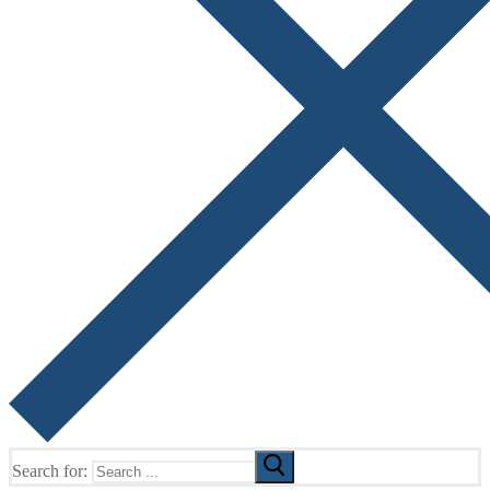
Search for: