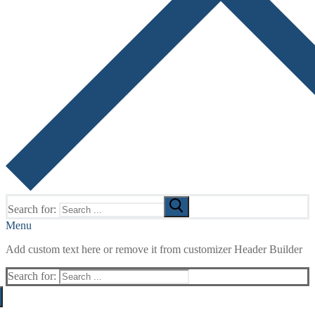
Search for:
Menu
Add custom text here or remove it from customizer Header Builder
Search for: