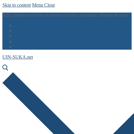
Skip to content
Menu
Close
Add custom text here or remove it from customizer Header Builder
UIN-SUKA.net