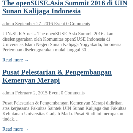
The openSUSE.Asia Summit 2016 di UIN
Sunan Kalijaga Indonesia
admin
September 27, 2016
Event
0 Comments
UIN-SUKA.net – The openSUSE.Asia Summit 2016 akan
diselenggarakan oleh Komunitas openSUSE Indonesia di
Universitas Islam Negeri Sunan Kalijaga Yogyakarta, Indonesia.
Pertemuan diselenggarakan mulai tanggal 30…
Read more →
Pusat Pelestarian & Pengembangan
Kemenyan Merapi
admin
February 2, 2015
Event
0 Comments
Pusat Pelestarian & Pengembangan Kemenyan Merapi didirikan
atas kerjasama Fakultas Saintek UIN Sunan Kalijaga dan Fakultas
Kehutanan Universitas Gadjah Mada. Pusat Studi ini merupakan
tindak…
Read more →