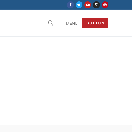
BUTTON
MENU