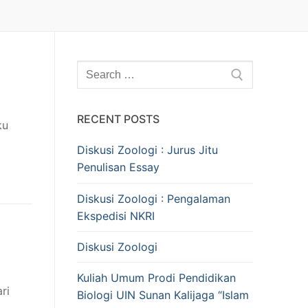
Search
for:
RECENT POSTS
ku
Diskusi Zoologi : Jurus Jitu
Penulisan Essay
Diskusi Zoologi : Pengalaman
Ekspedisi NKRI
Diskusi Zoologi
Kuliah Umum Prodi Pendidikan
ri
Biologi UIN Sunan Kalijaga “Islam