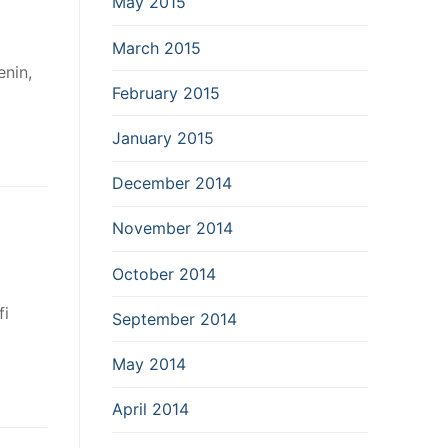
May 2015
March 2015
nin,
February 2015
January 2015
December 2014
November 2014
October 2014
fi
September 2014
May 2014
April 2014