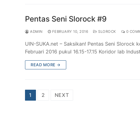
Pentas Seni Slorock #9
ADMIN
FEBRUARY 10, 2016
SLOROCK
0 COM
UIN-SUKA.net – Saksikan! Pentas Seni Slorock 
Februari 2016 pukul 16.15-17.15 Koridor lab Indus
READ MORE →
Posts
1
2
NEXT
pagination