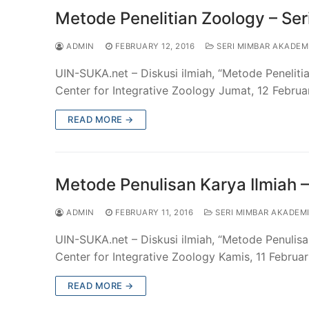
Metode Penelitian Zoology – Se
ADMIN
FEBRUARY 12, 2016
SERI MIMBAR AKADEM
UIN-SUKA.net – Diskusi ilmiah, “Metode Penelit
Center for Integrative Zoology Jumat, 12 Februar
READ MORE →
Metode Penulisan Karya Ilmiah 
ADMIN
FEBRUARY 11, 2016
SERI MIMBAR AKADEM
UIN-SUKA.net – Diskusi ilmiah, “Metode Penulis
Center for Integrative Zoology Kamis, 11 Februar
READ MORE →