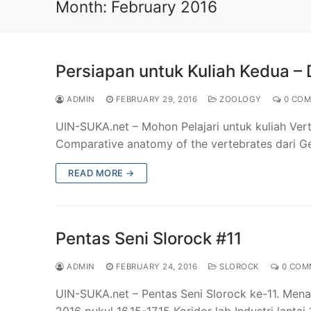
Month:
February 2016
Persiapan untuk Kuliah Kedua – D
ADMIN
FEBRUARY 29, 2016
ZOOLOGY
0 COM
UIN-SUKA.net – Mohon Pelajari untuk kuliah Ver
Comparative anatomy of the vertebrates dari G
READ MORE →
Pentas Seni Slorock #11
ADMIN
FEBRUARY 24, 2016
SLOROCK
0 COM
UIN-SUKA.net – Pentas Seni Slorock ke-11. Mena
2016 pukul 16.15-17.15 Koridor lab Industri lanta