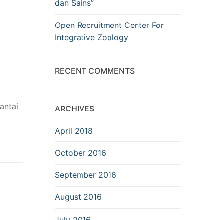
dan Sains”
Open Recruitment Center For
Integrative Zoology
RECENT COMMENTS
antai
ARCHIVES
April 2018
October 2016
September 2016
August 2016
July 2016