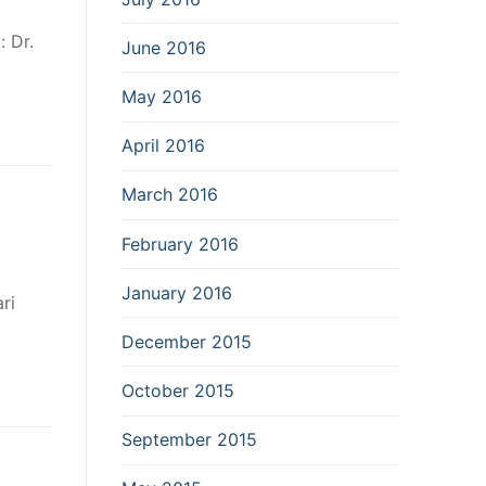
 Dr.
June 2016
May 2016
April 2016
March 2016
February 2016
January 2016
ri
December 2015
October 2015
September 2015