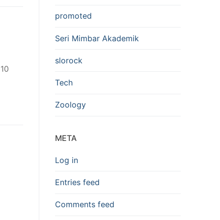
promoted
Seri Mimbar Akademik
slorock
 10
Tech
Zoology
META
Log in
Entries feed
Comments feed