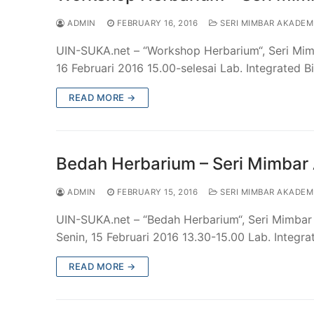
ADMIN
FEBRUARY 16, 2016
SERI MIMBAR AKADEM
UIN-SUKA.net – “Workshop Herbarium“, Seri Mim
16 Februari 2016 15.00-selesai Lab. Integrated 
READ MORE →
Bedah Herbarium – Seri Mimbar
ADMIN
FEBRUARY 15, 2016
SERI MIMBAR AKADEM
UIN-SUKA.net – “Bedah Herbarium“, Seri Mimbar 
Senin, 15 Februari 2016 13.30-15.00 Lab. Integr
READ MORE →