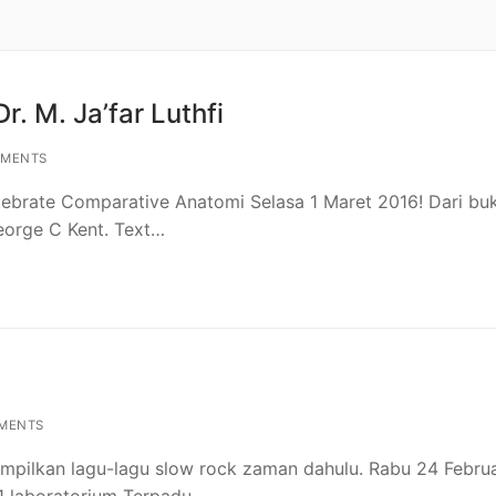
r. M. Ja’far Luthfi
MENTS
tebrate Comparative Anatomi Selasa 1 Maret 2016! Dari bu
eorge C Kent. Text…
MENTS
mpilkan lagu-lagu slow rock zaman dahulu. Rabu 24 Februa
i 1 laboratorium Terpadu…