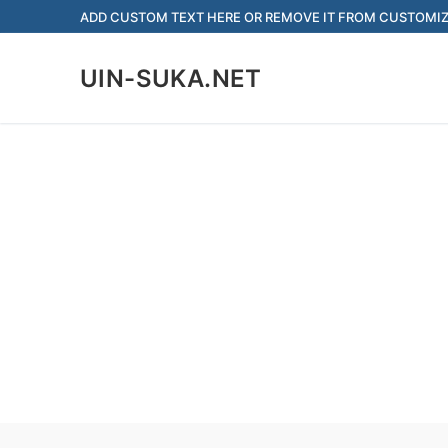
Skip
ADD CUSTOM TEXT HERE OR REMOVE IT FROM CUSTOMIZ
to
content
UIN-SUKA.NET