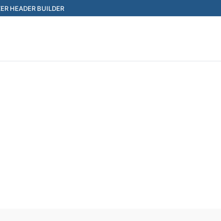
ER HEADER BUILDER
Search for: