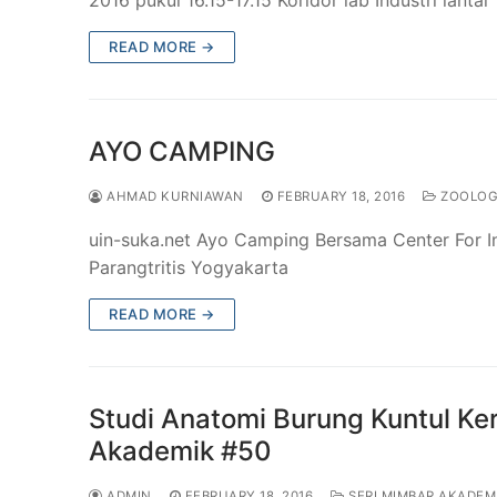
READ MORE →
AYO CAMPING
AHMAD KURNIAWAN
FEBRUARY 18, 2016
ZOOLO
uin-suka.net Ayo Camping Bersama Center For In
Parangtritis Yogyakarta
READ MORE →
Studi Anatomi Burung Kuntul Ke
Akademik #50
ADMIN
FEBRUARY 18, 2016
SERI MIMBAR AKADEM