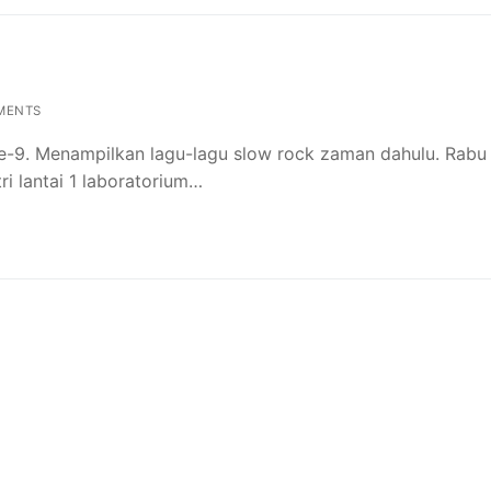
MENTS
ke-9. Menampilkan lagu-lagu slow rock zaman dahulu. Rabu
tri lantai 1 laboratorium…