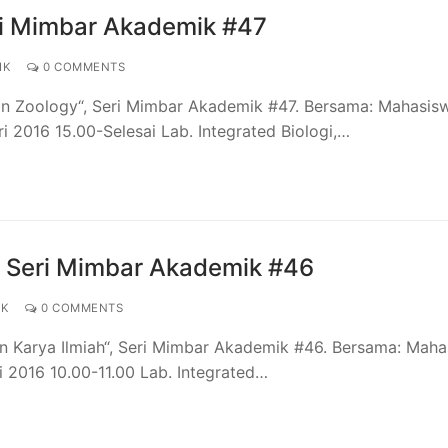
ri Mimbar Akademik #47
IK
0 COMMENTS
ian Zoology“, Seri Mimbar Akademik #47. Bersama: Mahasis
i 2016 15.00-Selesai Lab. Integrated Biologi,…
– Seri Mimbar Akademik #46
IK
0 COMMENTS
an Karya Ilmiah“, Seri Mimbar Akademik #46. Bersama: Mah
i 2016 10.00-11.00 Lab. Integrated…