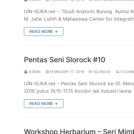
UIN-SUKA.net – “Studi Anatomi Burung Kuntul Ke
M. Jafar Luthfi & Mahasiswa Center for Integrat
READ MORE →
Pentas Seni Slorock #10
ADMIN
FEBRUARY 17, 2016
SLOROCK
0 COM
UIN-SUKA.net – Pentas Seni Slorock ke-10. Mena
2016 pukul 16.15-17.15 Koridor lab Industri lanta
READ MORE →
Workshop Herbarium – Seri Mi