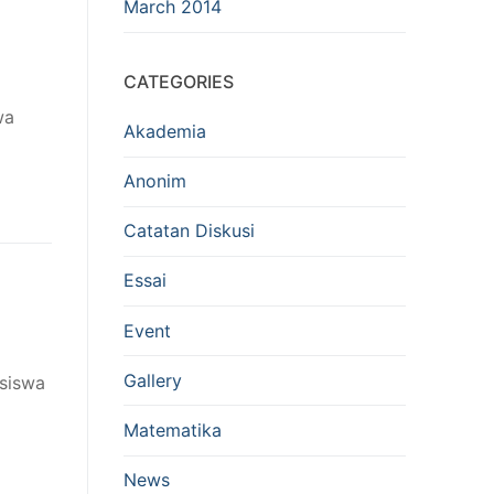
March 2014
CATEGORIES
wa
Akademia
Anonim
Catatan Diskusi
Essai
Event
Gallery
asiswa
Matematika
News