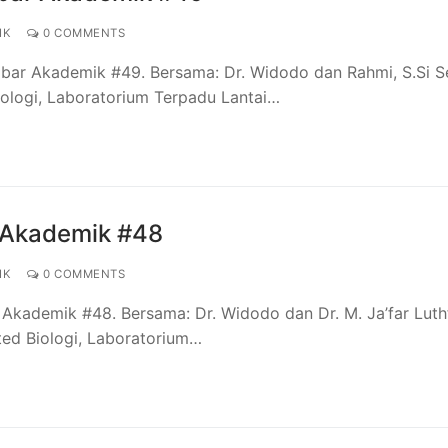
IK
0 COMMENTS
bar Akademik #49. Bersama: Dr. Widodo dan Rahmi, S.Si Se
Biologi, Laboratorium Terpadu Lantai…
 Akademik #48
IK
0 COMMENTS
Akademik #48. Bersama: Dr. Widodo dan Dr. M. Ja’far Luth
ated Biologi, Laboratorium…