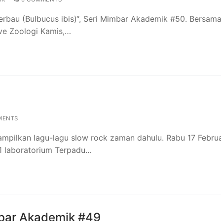
rbau (Bulbucus ibis)“, Seri Mimbar Akademik #50. Bersama:
ive Zoologi Kamis,…
MENTS
mpilkan lagu-lagu slow rock zaman dahulu. Rabu 17 Februa
i 1 laboratorium Terpadu…
mbar Akademik #49