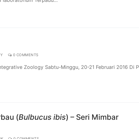
GY
0 COMMENTS
tegrative Zoology Sabtu-Minggu, 20-21 Februari 2016 Di P
rbau (
Bulbucus ibis
) – Seri Mimbar
IK
0 COMMENTS