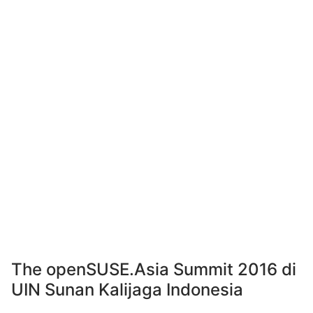
The openSUSE.Asia Summit 2016 di
UIN Sunan Kalijaga Indonesia