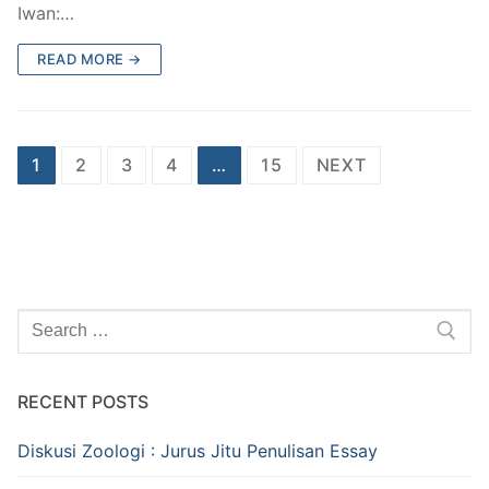
Iwan:…
READ MORE →
Posts
1
2
3
4
…
15
NEXT
pagination
Search
for:
RECENT POSTS
Diskusi Zoologi : Jurus Jitu Penulisan Essay