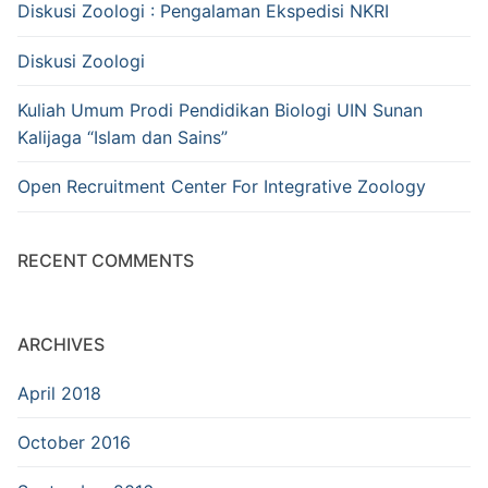
Diskusi Zoologi : Pengalaman Ekspedisi NKRI
Diskusi Zoologi
Kuliah Umum Prodi Pendidikan Biologi UIN Sunan
Kalijaga “Islam dan Sains”
Open Recruitment Center For Integrative Zoology
RECENT COMMENTS
ARCHIVES
April 2018
October 2016