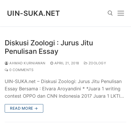
Skip
to
UIN-SUKA.NET
content
Search for:
Diskusi Zoologi : Jurus Jitu
Penulisan Essay
AHMAD KURNIAWAN
APRIL 21, 2018
ZOOLOGY
0 COMMENTS
UIN-SUKA.net – Diskusi Zoologi: Jurus Jitu Penulisan
Essay Bersama : Elvara Aroyandini * *Juara 1 writing
contest OPPO dan CNN Indonesia 2017 Juara 1 LKTI…
READ MORE →