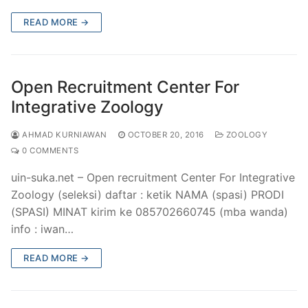
READ MORE →
Open Recruitment Center For
Integrative Zoology
AHMAD KURNIAWAN
OCTOBER 20, 2016
ZOOLOGY
0 COMMENTS
uin-suka.net – Open recruitment Center For Integrative
Zoology (seleksi) daftar : ketik NAMA (spasi) PRODI
(SPASI) MINAT kirim ke 085702660745 (mba wanda)
info : iwan…
READ MORE →