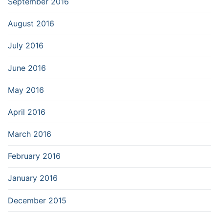
September 2016
August 2016
July 2016
June 2016
May 2016
April 2016
March 2016
February 2016
January 2016
December 2015