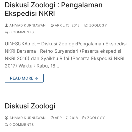
Diskusi Zoologi : Pengalaman
Ekspedisi NKRI
AHMAD KURNIAWAN
APRIL 15, 2018
ZOOLOGY
0 COMMENTS
UIN-SUKA.net – Diskusi Zoologi:Pengalaman Ekspedisi
NKRI Bersama : Retno Suryandari (Peserta ekspedisi
NKRI 2016) dan Syaikhu Rifai (Peserta Ekspedisi NKRI
2017) Waktu : Rabu, 18…
READ MORE →
Diskusi Zoologi
AHMAD KURNIAWAN
APRIL 7, 2018
ZOOLOGY
0 COMMENTS