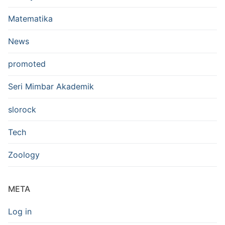
Matematika
News
promoted
Seri Mimbar Akademik
slorock
Tech
Zoology
META
Log in