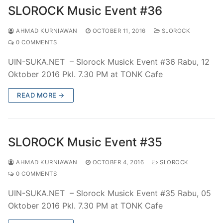
SLOROCK Music Event #36
AHMAD KURNIAWAN
OCTOBER 11, 2016
SLOROCK
0 COMMENTS
UIN-SUKA.NET – Slorock Musick Event #36 Rabu, 12
Oktober 2016 Pkl. 7.30 PM at TONK Cafe
READ MORE →
SLOROCK Music Event #35
AHMAD KURNIAWAN
OCTOBER 4, 2016
SLOROCK
0 COMMENTS
UIN-SUKA.NET – Slorock Musick Event #35 Rabu, 05
Oktober 2016 Pkl. 7.30 PM at TONK Cafe