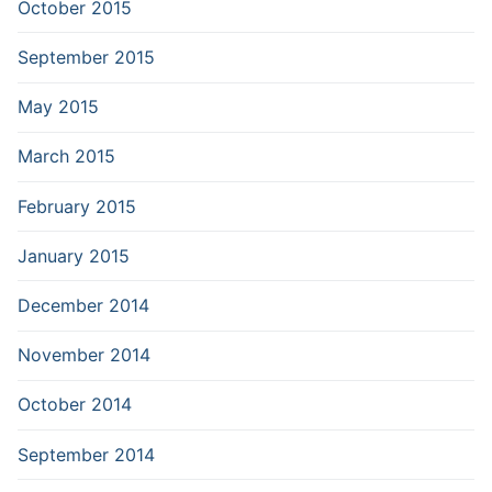
October 2015
September 2015
May 2015
March 2015
February 2015
January 2015
December 2014
November 2014
October 2014
September 2014