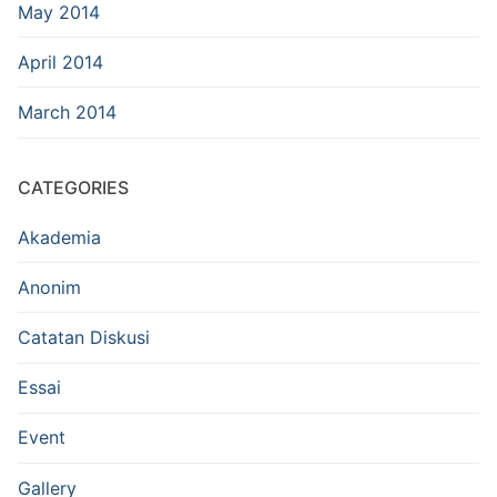
May 2014
April 2014
March 2014
CATEGORIES
Akademia
Anonim
Catatan Diskusi
Essai
Event
Gallery