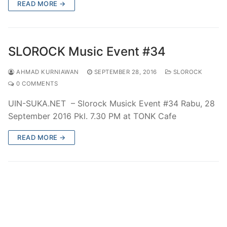
READ MORE →
SLOROCK Music Event #34
AHMAD KURNIAWAN
SEPTEMBER 28, 2016
SLOROCK
0 COMMENTS
UIN-SUKA.NET – Slorock Musick Event #34 Rabu, 28
September 2016 Pkl. 7.30 PM at TONK Cafe
READ MORE →