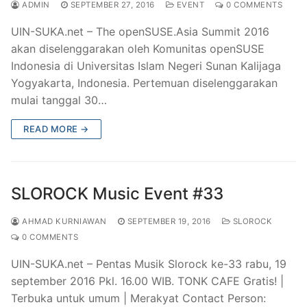
ADMIN
SEPTEMBER 27, 2016
EVENT
0 COMMENTS
UIN-SUKA.net – The openSUSE.Asia Summit 2016
akan diselenggarakan oleh Komunitas openSUSE
Indonesia di Universitas Islam Negeri Sunan Kalijaga
Yogyakarta, Indonesia. Pertemuan diselenggarakan
mulai tanggal 30…
READ MORE →
SLOROCK Music Event #33
AHMAD KURNIAWAN
SEPTEMBER 19, 2016
SLOROCK
0 COMMENTS
UIN-SUKA.net – Pentas Musik Slorock ke-33 rabu, 19
september 2016 Pkl. 16.00 WIB. TONK CAFE Gratis! |
Terbuka untuk umum | Merakyat Contact Person: