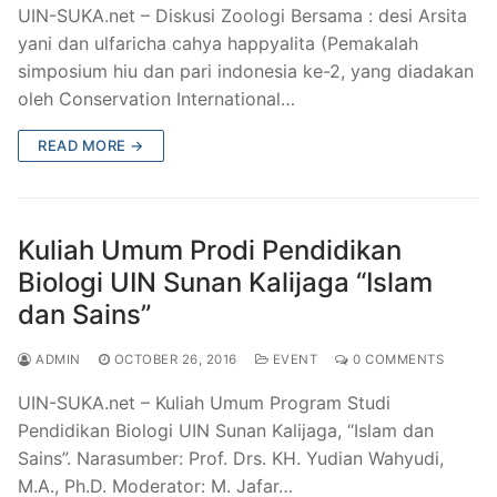
UIN-SUKA.net – Diskusi Zoologi Bersama : desi Arsita
yani dan ulfaricha cahya happyalita (Pemakalah
simposium hiu dan pari indonesia ke-2, yang diadakan
oleh Conservation International…
READ MORE →
Kuliah Umum Prodi Pendidikan
Biologi UIN Sunan Kalijaga “Islam
dan Sains”
ADMIN
OCTOBER 26, 2016
EVENT
0 COMMENTS
UIN-SUKA.net – Kuliah Umum Program Studi
Pendidikan Biologi UIN Sunan Kalijaga, “Islam dan
Sains”. Narasumber: Prof. Drs. KH. Yudian Wahyudi,
M.A., Ph.D. Moderator: M. Jafar…