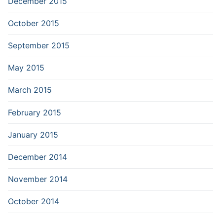
December 2015
October 2015
September 2015
May 2015
March 2015
February 2015
January 2015
December 2014
November 2014
October 2014