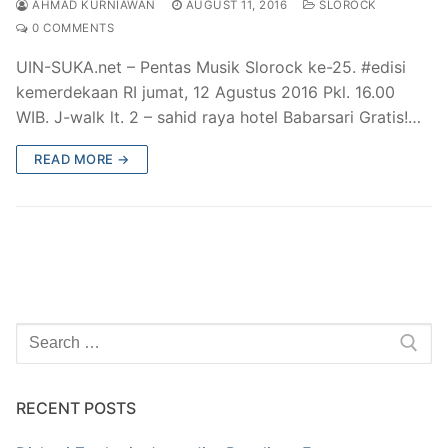
AHMAD KURNIAWAN
AUGUST 11, 2016
SLOROCK
0 COMMENTS
UIN-SUKA.net – Pentas Musik Slorock ke-25. #edisi
kemerdekaan RI jumat, 12 Agustus 2016 Pkl. 16.00
WIB. J-walk lt. 2 – sahid raya hotel Babarsari Gratis!…
READ MORE →
Search
for:
RECENT POSTS