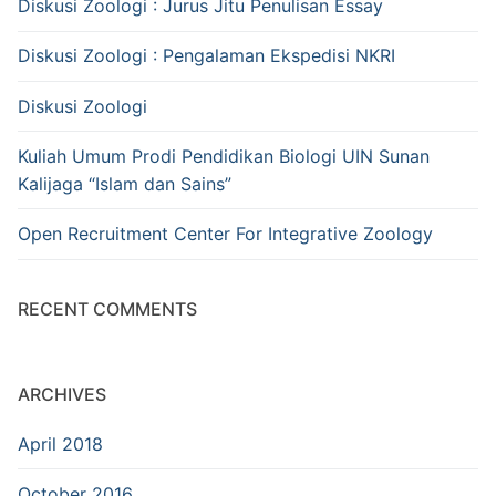
Diskusi Zoologi : Jurus Jitu Penulisan Essay
Diskusi Zoologi : Pengalaman Ekspedisi NKRI
Diskusi Zoologi
Kuliah Umum Prodi Pendidikan Biologi UIN Sunan
Kalijaga “Islam dan Sains”
Open Recruitment Center For Integrative Zoology
RECENT COMMENTS
ARCHIVES
April 2018
October 2016