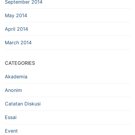
September 2014
May 2014
April 2014
March 2014
CATEGORIES
Akademia
Anonim
Catatan Diskusi
Essai
Event