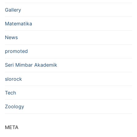
Gallery
Matematika
News
promoted
Seri Mimbar Akademik
slorock
Tech
Zoology
META