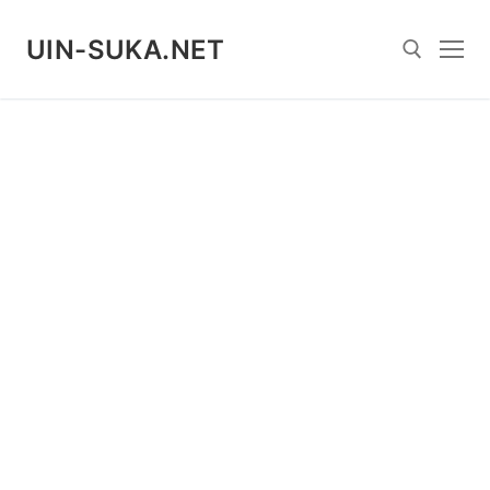
Skip
to
UIN-SUKA.NET
content
Search for: