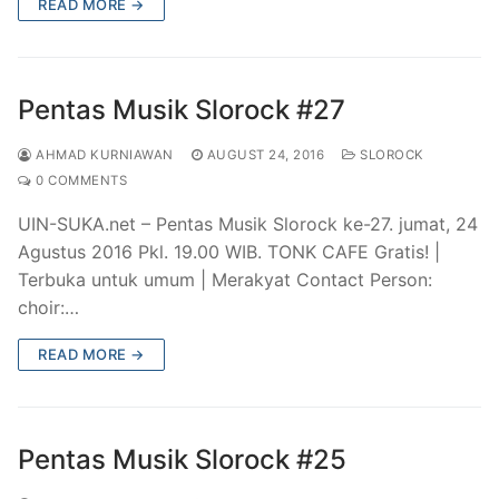
READ MORE →
Pentas Musik Slorock #27
AHMAD KURNIAWAN
AUGUST 24, 2016
SLOROCK
0 COMMENTS
UIN-SUKA.net – Pentas Musik Slorock ke-27. jumat, 24
Agustus 2016 Pkl. 19.00 WIB. TONK CAFE Gratis! |
Terbuka untuk umum | Merakyat Contact Person:
choir:…
READ MORE →
Pentas Musik Slorock #25