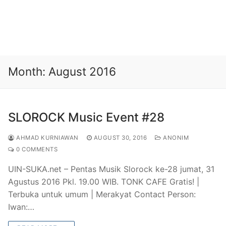
Month:
August 2016
SLOROCK Music Event #28
AHMAD KURNIAWAN
AUGUST 30, 2016
ANONIM
0 COMMENTS
UIN-SUKA.net – Pentas Musik Slorock ke-28 jumat, 31
Agustus 2016 Pkl. 19.00 WIB. TONK CAFE Gratis! |
Terbuka untuk umum | Merakyat Contact Person:
Iwan:…