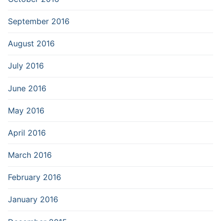
September 2016
August 2016
July 2016
June 2016
May 2016
April 2016
March 2016
February 2016
January 2016