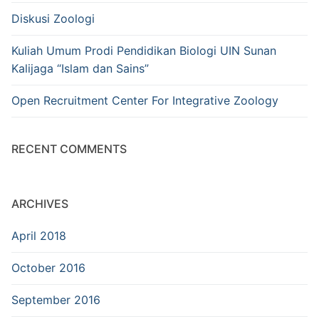
Diskusi Zoologi
Kuliah Umum Prodi Pendidikan Biologi UIN Sunan
Kalijaga “Islam dan Sains”
Open Recruitment Center For Integrative Zoology
RECENT COMMENTS
ARCHIVES
April 2018
October 2016
September 2016