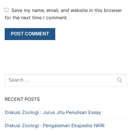
Save my name, email, and website in this browser
for the next time I comment.
Search
for:
RECENT POSTS
Diskusi Zoologi : Jurus Jitu Penulisan Essay
Diskusi Zoologi : Pengalaman Ekspedisi NKRI