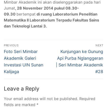
Mimbar Akademik ini akan diselenggarakan pada hari
Jumat
, 28 November 2014 pukul 08.30-
09.30
bertempat
di ruang Laboratorium Penelitian
Matematika II Laboratorium Terpadu Fakultas Sains
dan Teknologi Lantai 3.
Post
PREVIOUS
NEXT
navigation
Previous
Next
Foto Seri Mimbar
Kunjungan ke Gunung
post:
post:
Akademik Galeri
Api Purba Nglanggeran
Investasi UIN Sunan
| Seri Mimbar Akademik
Kalijaga
#28
Leave a Reply
Your email address will not be published.
Required
fields are marked
*