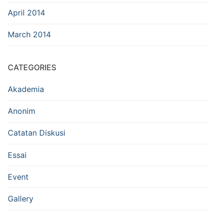
April 2014
March 2014
CATEGORIES
Akademia
Anonim
Catatan Diskusi
Essai
Event
Gallery