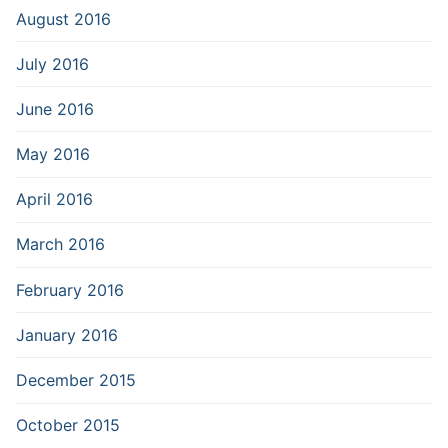
August 2016
July 2016
June 2016
May 2016
April 2016
March 2016
February 2016
January 2016
December 2015
October 2015