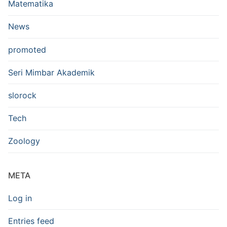
Matematika
News
promoted
Seri Mimbar Akademik
slorock
Tech
Zoology
META
Log in
Entries feed