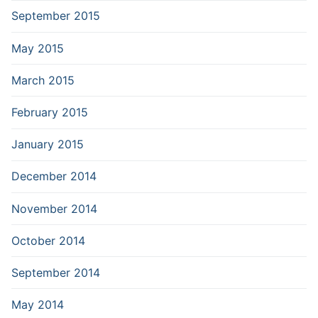
September 2015
May 2015
March 2015
February 2015
January 2015
December 2014
November 2014
October 2014
September 2014
May 2014