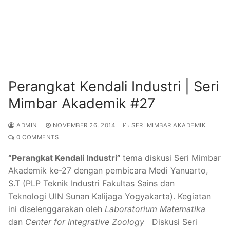
Perangkat Kendali Industri | Seri
Mimbar Akademik #27
ADMIN
NOVEMBER 26, 2014
SERI MIMBAR AKADEMIK
0 COMMENTS
“Perangkat Kendali Industri”
tema diskusi Seri Mimbar
Akademik ke-27 dengan pembicara Medi Yanuarto,
S.T (PLP Teknik Industri Fakultas Sains dan
Teknologi UIN Sunan Kalijaga Yogyakarta). Kegiatan
ini diselenggarakan oleh
Laboratorium Matematika
dan
Center for Integrative Zoology
Diskusi Seri