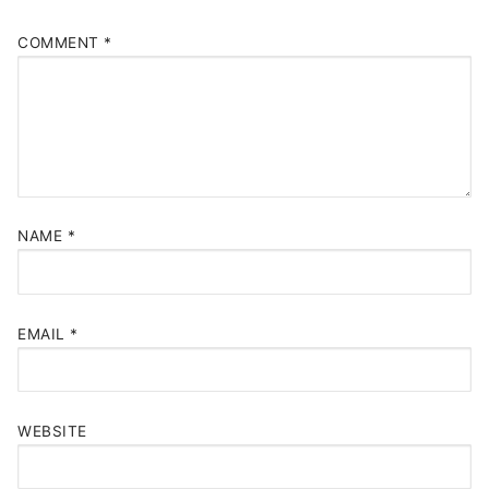
COMMENT
*
NAME
*
EMAIL
*
WEBSITE