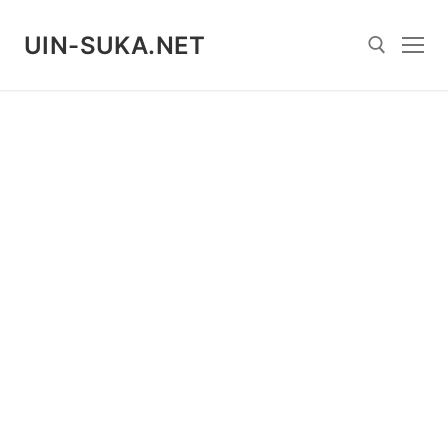
Skip
to
UIN-SUKA.NET
content
Search for: