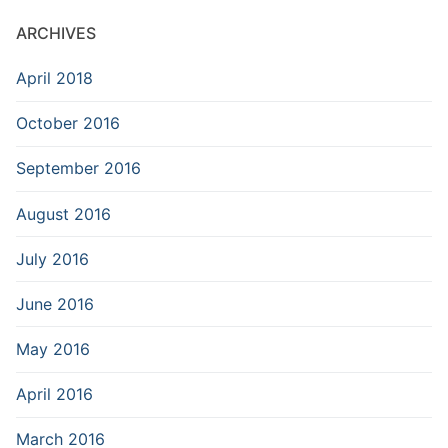
ARCHIVES
April 2018
October 2016
September 2016
August 2016
July 2016
June 2016
May 2016
April 2016
March 2016