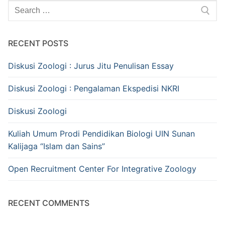
Search
for:
RECENT POSTS
Diskusi Zoologi : Jurus Jitu Penulisan Essay
Diskusi Zoologi : Pengalaman Ekspedisi NKRI
Diskusi Zoologi
Kuliah Umum Prodi Pendidikan Biologi UIN Sunan
Kalijaga “Islam dan Sains”
Open Recruitment Center For Integrative Zoology
RECENT COMMENTS