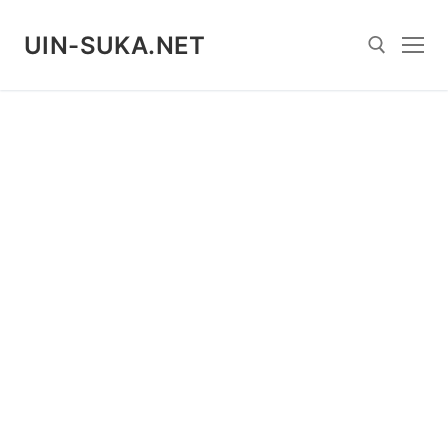
Skip
to
UIN-SUKA.NET
content
Search for: