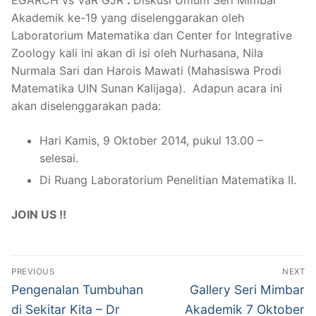
Akademik ke-19 yang diselenggarakan oleh
Laboratorium Matematika dan Center for Integrative
Zoology kali ini akan di isi oleh Nurhasana, Nila
Nurmala Sari dan Harois Mawati (Mahasiswa Prodi
Matematika UIN Sunan Kalijaga). Adapun acara ini
akan diselenggarakan pada:
Hari Kamis, 9 Oktober 2014, pukul 13.00 –
selesai.
Di Ruang Laboratorium Penelitian Matematika II.
JOIN US !!
Post
PREVIOUS
NEXT
navigation
Previous
Next
Pengenalan Tumbuhan
Gallery Seri Mimbar
post:
post:
di Sekitar Kita – Dr
Akademik 7 Oktober