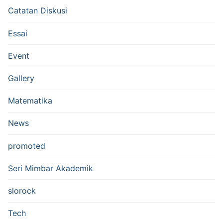
Catatan Diskusi
Essai
Event
Gallery
Matematika
News
promoted
Seri Mimbar Akademik
slorock
Tech