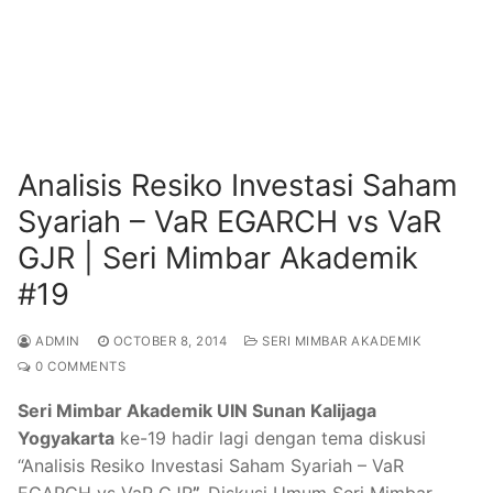
Analisis Resiko Investasi Saham
Syariah – VaR EGARCH vs VaR
GJR | Seri Mimbar Akademik
#19
ADMIN
OCTOBER 8, 2014
SERI MIMBAR AKADEMIK
0 COMMENTS
Seri Mimbar Akademik UIN Sunan Kalijaga
Yogyakarta
ke-19 hadir lagi dengan tema diskusi
“Analisis Resiko Investasi Saham Syariah – VaR
EGARCH vs VaR GJR
”.
Diskusi Umum Seri Mimbar