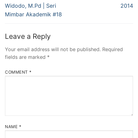
Widodo, M.Pd | Seri
2014
Mimbar Akademik #18
Leave a Reply
Your email address will not be published.
Required
fields are marked
*
COMMENT
*
NAME
*