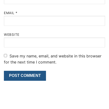
EMAIL
*
WEBSITE
Save my name, email, and website in this browser
for the next time I comment.