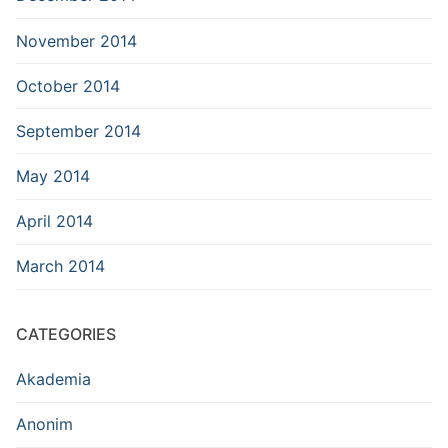
November 2014
October 2014
September 2014
May 2014
April 2014
March 2014
CATEGORIES
Akademia
Anonim