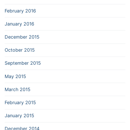
February 2016
January 2016
December 2015
October 2015
September 2015
May 2015
March 2015
February 2015
January 2015
December 2014