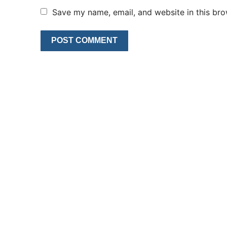
Save my name, email, and website in this bro