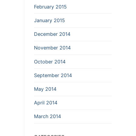
February 2015
January 2015
December 2014
November 2014
October 2014
September 2014
May 2014
April 2014
March 2014