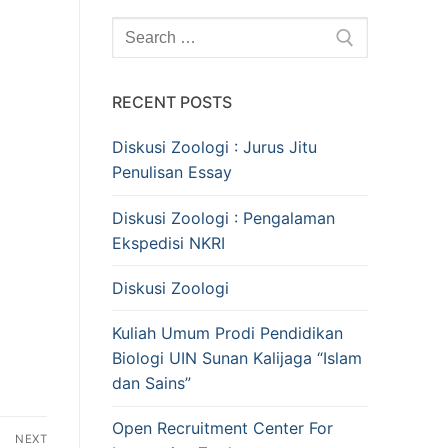
Search
for:
RECENT POSTS
Diskusi Zoologi : Jurus Jitu
Penulisan Essay
Diskusi Zoologi : Pengalaman
Ekspedisi NKRI
Diskusi Zoologi
Kuliah Umum Prodi Pendidikan
Biologi UIN Sunan Kalijaga “Islam
dan Sains”
Open Recruitment Center For
NEXT