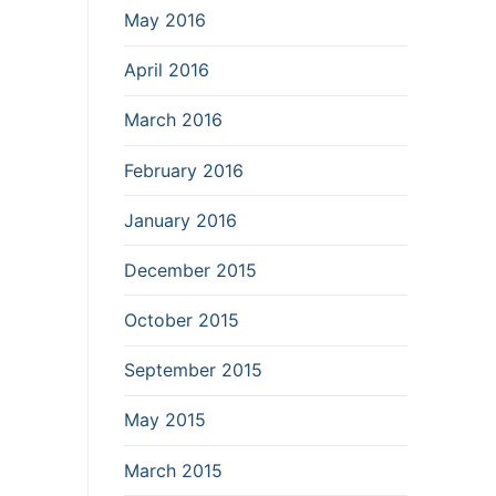
May 2016
April 2016
March 2016
February 2016
January 2016
December 2015
October 2015
September 2015
May 2015
March 2015