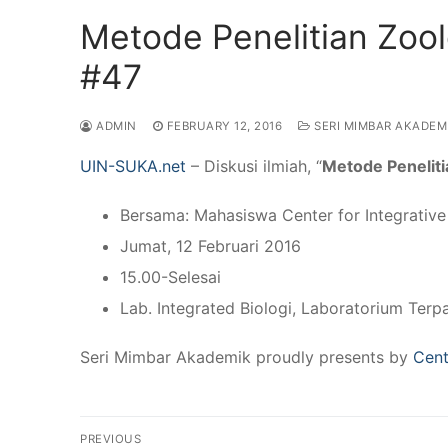
Metode Penelitian Zoo
#47
ADMIN
FEBRUARY 12, 2016
SERI MIMBAR AKADEM
UIN-SUKA.net
– Diskusi ilmiah, “
Metode Peneliti
Bersama: Mahasiswa Center for Integrativ
Jumat, 12 Februari 2016
15.00-Selesai
Lab. Integrated Biologi, Laboratorium Terp
Seri Mimbar Akademik proudly presents by
Cent
Post
PREVIOUS