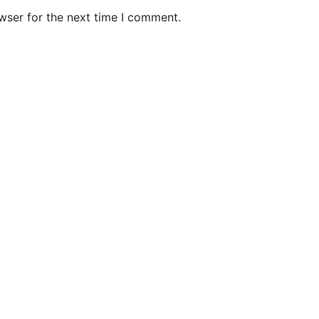
wser for the next time I comment.