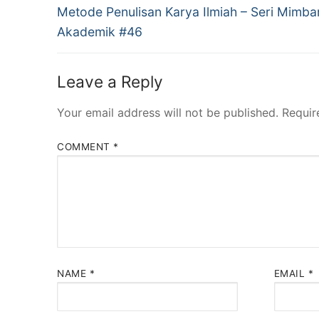
Previous
navigation
Metode Penulisan Karya Ilmiah – Seri Mimba
post:
Akademik #46
Leave a Reply
Your email address will not be published.
Requir
COMMENT
*
NAME
*
EMAIL
*