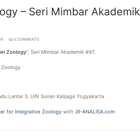
logy – Seri Mimbar Akademik
IK
0 COMMENTS
an Zoology
“, Seri Mimbar Akademik #47.
e Zoology
adu Lantai 3, UIN Sunan Kalijaga Yogyakarta
er for Integrative Zoology
with
JII-ANALISA.com