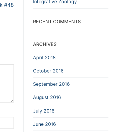
Integrative Zoology
ik #48
RECENT COMMENTS
ARCHIVES
April 2018
October 2016
September 2016
August 2016
July 2016
June 2016