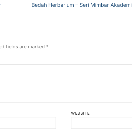
Next
r
Bedah Herbarium – Seri Mimbar Akadem
post:
ed fields are marked
*
WEBSITE