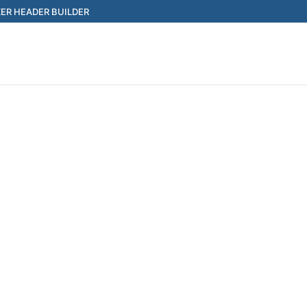
ER HEADER BUILDER
Search for: