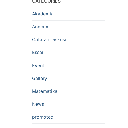
CATEGORIES
Akademia
Anonim
Catatan Diskusi
Essai
Event
Gallery
Matematika
News
promoted