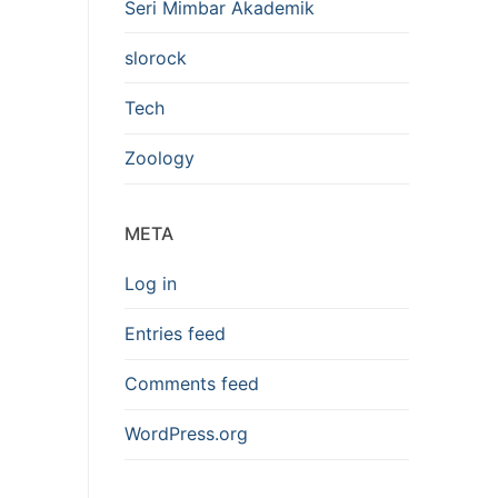
Seri Mimbar Akademik
slorock
Tech
Zoology
META
Log in
Entries feed
Comments feed
WordPress.org