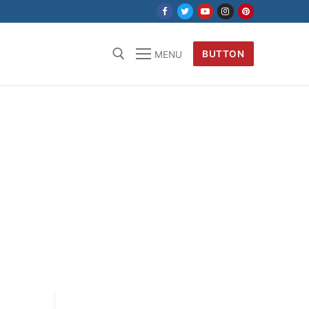
BUTTON
MENU