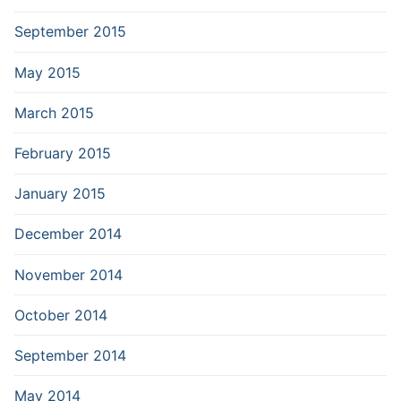
September 2015
May 2015
March 2015
February 2015
January 2015
December 2014
November 2014
October 2014
September 2014
May 2014