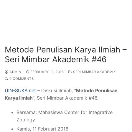
Metode Penulisan Karya Ilmiah –
Seri Mimbar Akademik #46
ADMIN
FEBRUARY 11, 2016
SERI MIMBAR AKADEMIK
0 COMMENTS
UIN-SUKA.net
– Diskusi ilmiah, “
Metode Penulisan
Karya Ilmiah
“, Seri Mimbar Akademik #46.
Bersama: Mahasiswa Center for Integrative
Zoology
Kamis, 11 Februari 2016