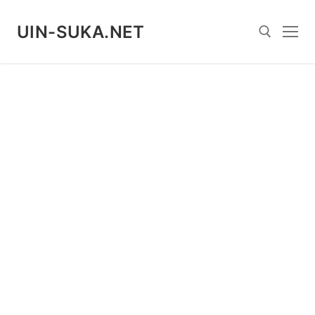
Skip
to
UIN-SUKA.NET
content
Search for: