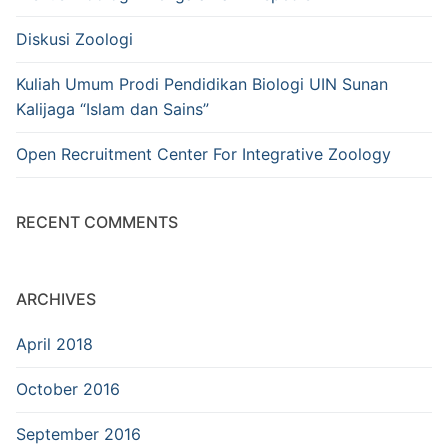
Diskusi Zoologi
Kuliah Umum Prodi Pendidikan Biologi UIN Sunan
Kalijaga “Islam dan Sains”
Open Recruitment Center For Integrative Zoology
RECENT COMMENTS
ARCHIVES
April 2018
October 2016
September 2016