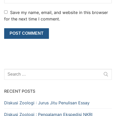
Save my name, email, and website in this browser
for the next time I comment.
Search
for:
RECENT POSTS
Diskusi Zoologi : Jurus Jitu Penulisan Essay
Diskusi Zoologi : Pengalaman Ekspedisi NKRI