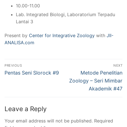
10.00-11.00
Lab. Integrated Biologi, Laboratorium Terpadu
Lantai 3
Present by
Center for Integrative Zoology
with
JII-
ANALISA.com
Post
PREVIOUS
NEXT
navigation
Previous
Next
Pentas Seni Slorock #9
Metode Penelitian
post:
post:
Zoology – Seri Mimbar
Akademik #47
Leave a Reply
Your email address will not be published.
Required