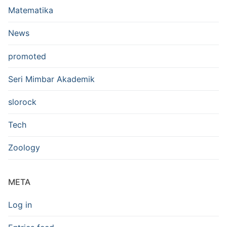
Matematika
News
promoted
Seri Mimbar Akademik
slorock
Tech
Zoology
META
Log in