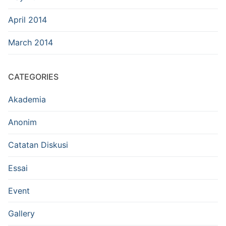
April 2014
March 2014
CATEGORIES
Akademia
Anonim
Catatan Diskusi
Essai
Event
Gallery