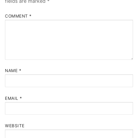
fields are marked
*
COMMENT
*
NAME
*
EMAIL
*
WEBSITE