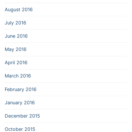
August 2016
July 2016
June 2016
May 2016
April 2016
March 2016
February 2016
January 2016
December 2015
October 2015