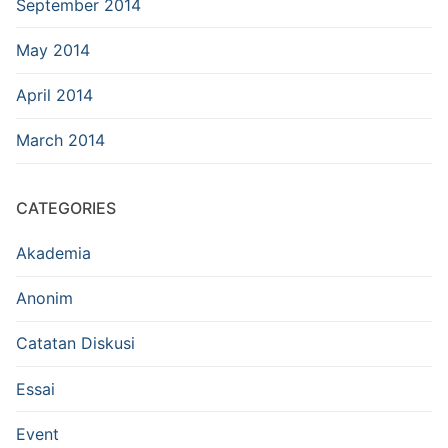
September 2014
May 2014
April 2014
March 2014
CATEGORIES
Akademia
Anonim
Catatan Diskusi
Essai
Event