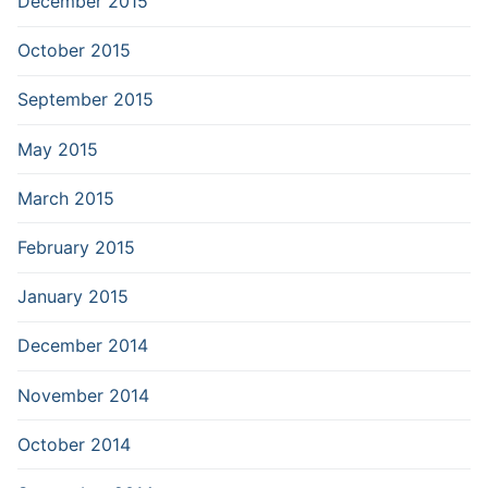
December 2015
October 2015
September 2015
May 2015
March 2015
February 2015
January 2015
December 2014
November 2014
October 2014