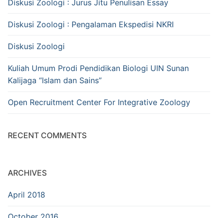
Diskusi Zoologi : Jurus Jitu Penulisan Essay
Diskusi Zoologi : Pengalaman Ekspedisi NKRI
Diskusi Zoologi
Kuliah Umum Prodi Pendidikan Biologi UIN Sunan
Kalijaga “Islam dan Sains”
Open Recruitment Center For Integrative Zoology
RECENT COMMENTS
ARCHIVES
April 2018
October 2016