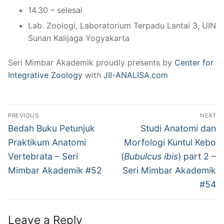
14.30 – selesai
Lab. Zoologi, Laboratorium Terpadu Lantai 3, UIN
Sunan Kalijaga Yogyakarta
Seri Mimbar Akademik proudly presents by
Center for
Integrative Zoology
with
JII-ANALISA.com
Post
PREVIOUS
NEXT
navigation
Previous
Next
Bedah Buku Petunjuk
Studi Anatomi dan
post:
post:
Praktikum Anatomi
Morfologi Kuntul Kebo
Vertebrata – Seri
(
Bubulcus ibis
) part 2 –
Mimbar Akademik #52
Seri Mimbar Akademik
#54
Leave a Reply