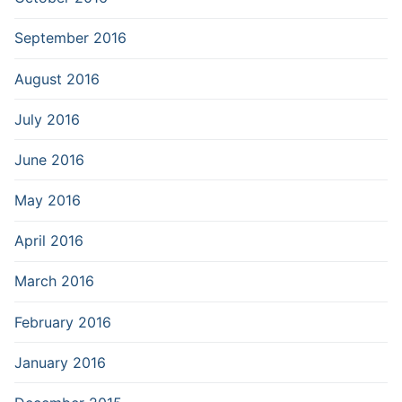
September 2016
August 2016
July 2016
June 2016
May 2016
April 2016
March 2016
February 2016
January 2016