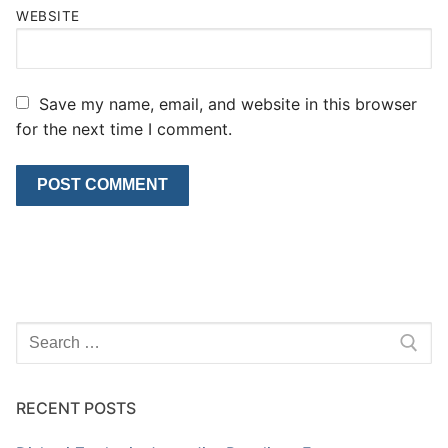
WEBSITE
Save my name, email, and website in this browser
for the next time I comment.
Search
for:
RECENT POSTS