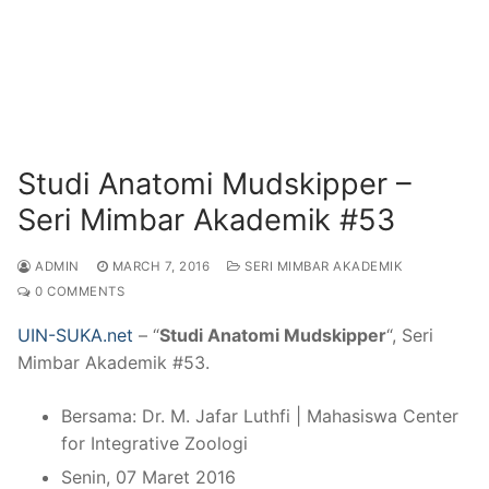
Studi Anatomi Mudskipper –
Seri Mimbar Akademik #53
ADMIN
MARCH 7, 2016
SERI MIMBAR AKADEMIK
0 COMMENTS
UIN-SUKA.net
– “
Studi Anatomi Mudskipper
“, Seri
Mimbar Akademik #53.
Bersama: Dr. M. Jafar Luthfi | Mahasiswa Center
for Integrative Zoologi
Senin, 07 Maret 2016