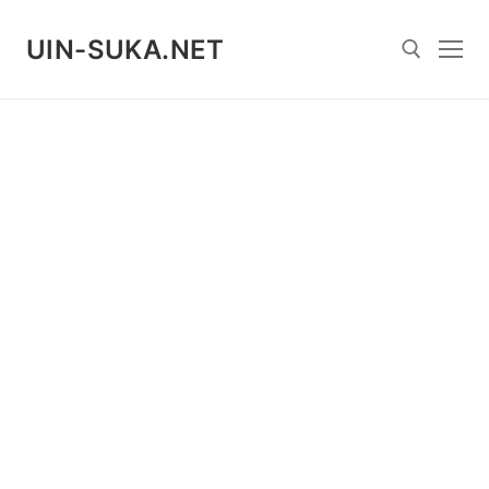
Skip
to
UIN-SUKA.NET
content
Search for: