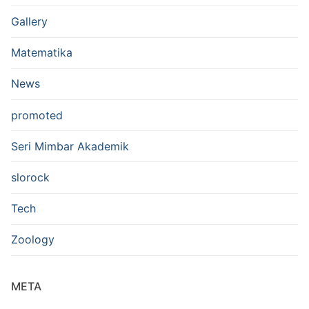
Gallery
Matematika
News
promoted
Seri Mimbar Akademik
slorock
Tech
Zoology
META