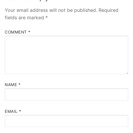
Your email address will not be published.
Required
fields are marked
*
COMMENT
*
NAME
*
EMAIL
*