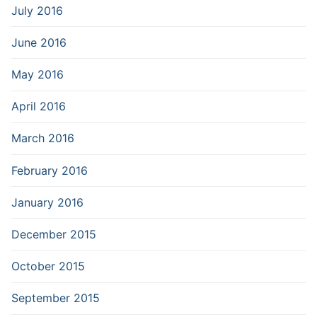
July 2016
June 2016
May 2016
April 2016
March 2016
February 2016
January 2016
December 2015
October 2015
September 2015