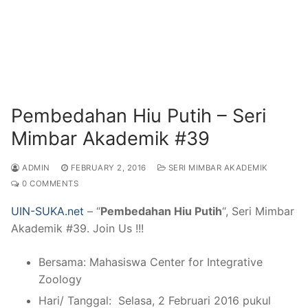
Pembedahan Hiu Putih – Seri
Mimbar Akademik #39
ADMIN
FEBRUARY 2, 2016
SERI MIMBAR AKADEMIK
0 COMMENTS
UIN-SUKA.net
– “
Pembedahan Hiu Putih
“, Seri Mimbar
Akademik #39. Join Us !!!
Bersama: Mahasiswa Center for Integrative
Zoology
Hari/ Tanggal: Selasa, 2 Februari 2016 pukul