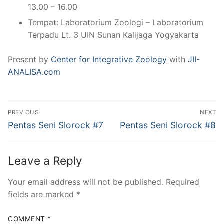
13.00 – 16.00
Tempat: Laboratorium Zoologi – Laboratorium
Terpadu Lt. 3 UIN Sunan Kalijaga Yogyakarta
Present by
Center for Integrative Zoology
with
JII-
ANALISA.com
Post
PREVIOUS
NEXT
navigation
Previous
Next
Pentas Seni Slorock #7
Pentas Seni Slorock #8
post:
post:
Leave a Reply
Your email address will not be published.
Required
fields are marked
*
COMMENT
*