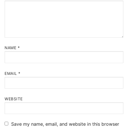
NAME
*
EMAIL
*
WEBSITE
Save my name, email, and website in this browser