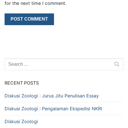
for the next time I comment.
Search
for:
RECENT POSTS
Diskusi Zoologi : Jurus Jitu Penulisan Essay
Diskusi Zoologi : Pengalaman Ekspedisi NKRI
Diskusi Zoologi