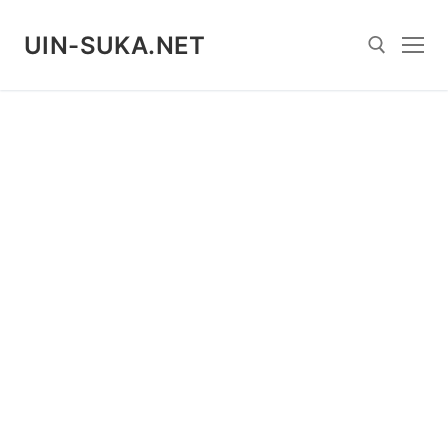
Skip
to
UIN-SUKA.NET
content
Search for: