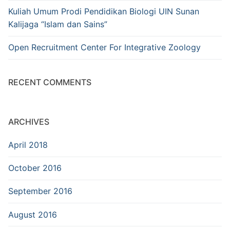
Kuliah Umum Prodi Pendidikan Biologi UIN Sunan
Kalijaga “Islam dan Sains”
Open Recruitment Center For Integrative Zoology
RECENT COMMENTS
ARCHIVES
April 2018
October 2016
September 2016
August 2016