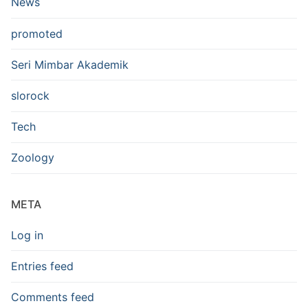
News
promoted
Seri Mimbar Akademik
slorock
Tech
Zoology
META
Log in
Entries feed
Comments feed