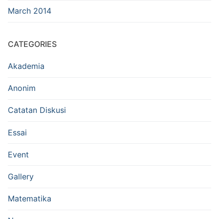
March 2014
CATEGORIES
Akademia
Anonim
Catatan Diskusi
Essai
Event
Gallery
Matematika