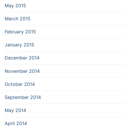
May 2015
March 2015
February 2015
January 2015
December 2014
November 2014
October 2014
September 2014
May 2014
April 2014