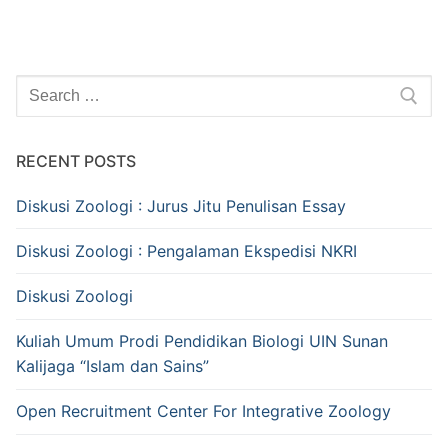
Search
for:
RECENT POSTS
Diskusi Zoologi : Jurus Jitu Penulisan Essay
Diskusi Zoologi : Pengalaman Ekspedisi NKRI
Diskusi Zoologi
Kuliah Umum Prodi Pendidikan Biologi UIN Sunan
Kalijaga “Islam dan Sains”
Open Recruitment Center For Integrative Zoology