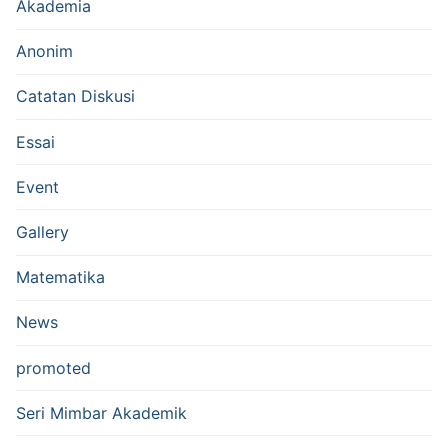
Akademia
Anonim
Catatan Diskusi
Essai
Event
Gallery
Matematika
News
promoted
Seri Mimbar Akademik