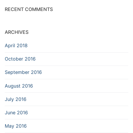
RECENT COMMENTS
ARCHIVES
April 2018
October 2016
September 2016
August 2016
July 2016
June 2016
May 2016