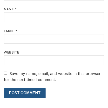
NAME
*
EMAIL
*
WEBSITE
Save my name, email, and website in this browser
for the next time I comment.