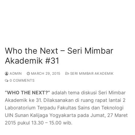
Who the Next – Seri Mimbar
Akademik #31
ADMIN
MARCH 29, 2015
SERI MIMBAR AKADEMIK
0 COMMENTS
“WHO THE NEXT?”
adalah tema diskusi Seri Mimbar
Akademik ke 31. Dilaksanakan di ruang rapat lantai 2
Laboratorium Terpadu Fakultas Sains dan Teknologi
UIN Sunan Kalijaga Yogyakarta pada Jumat, 27 Maret
2015 pukul 13.30 – 15.00 wib.