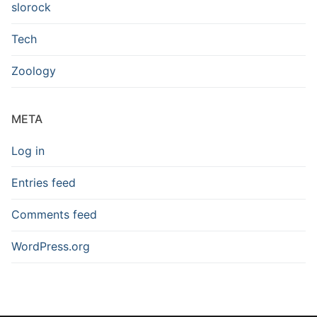
slorock
Tech
Zoology
META
Log in
Entries feed
Comments feed
WordPress.org