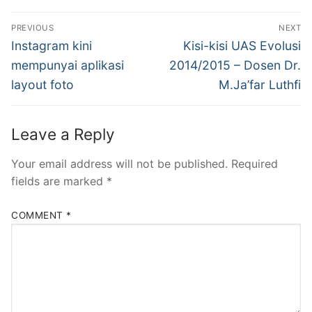
Post
PREVIOUS
NEXT
navigation
Previous
Next
Instagram kini
Kisi-kisi UAS Evolusi
post:
post:
mempunyai aplikasi
2014/2015 – Dosen Dr.
layout foto
M.Ja’far Luthfi
Leave a Reply
Your email address will not be published.
Required
fields are marked
*
COMMENT
*