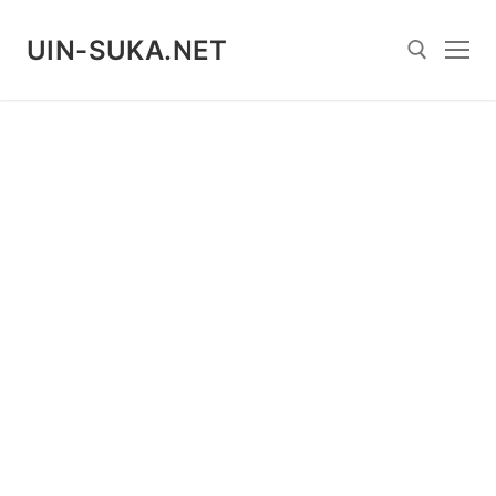
Skip
to
UIN-SUKA.NET
content
Search for: