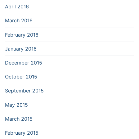
April 2016
March 2016
February 2016
January 2016
December 2015
October 2015
September 2015
May 2015
March 2015
February 2015