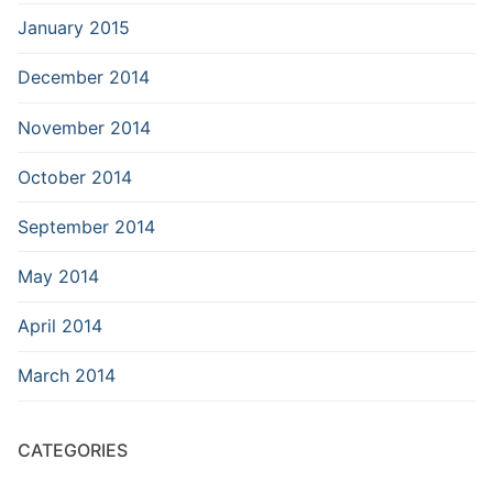
January 2015
December 2014
November 2014
October 2014
September 2014
May 2014
April 2014
March 2014
CATEGORIES