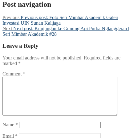
Post navigation
Previous
Previous post:
Foto Seri Mimbar Akademik Galeri
Investasi UIN Sunan Kalijaga
Next
Next post:
Kunjungan ke Gunung Api Purba Nglanggeran |
Seri Mimbar Akademik #28
Leave a Reply
Your email address will not be published.
Required fields are
marked
*
Comment
*
Name
*
Email
*