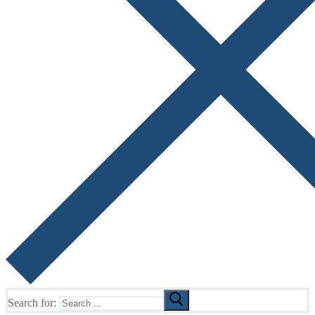
Search for: