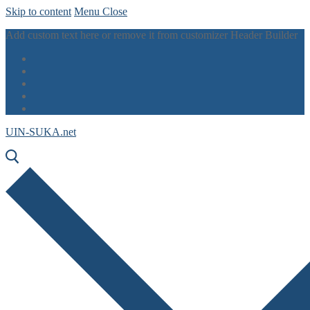
Skip to content
Menu
Close
Add custom text here or remove it from customizer Header Builder
UIN-SUKA.net