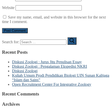
Website
Save my name, email, and website in this browser for the next
time I comment.
Search for:
Recent Posts
Diskusi Zoologi : Jurus Jitu Penulisan Essay
Diskusi Zoologi : Pengalaman Ekspedisi NKRI
Diskusi Zoologi
Kuliah Umum Prodi Pendidikan Biologi UIN Sunan Kalijaga
“Islam dan Sains”
Open Recruitment Center For Integrative Zoology
Recent Comments
Archives