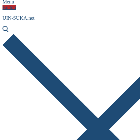
Menu
Button
UIN-SUKA.net