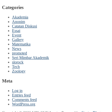
Categories
Akademia
Anonim
Catatan Diskusi
Essai
Event
Gallery
Matematika
News
promoted
Seri Mimbar Akademik
slorock
Tech
Zoology
Meta
Log in
Entries feed
Comments feed
WordPress.org