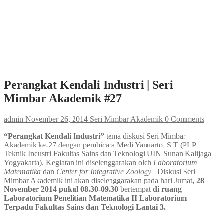
Perangkat Kendali Industri | Seri
Mimbar Akademik #27
admin
November 26, 2014
Seri Mimbar Akademik
0 Comments
“Perangkat Kendali Industri”
tema diskusi Seri Mimbar
Akademik ke-27 dengan pembicara Medi Yanuarto, S.T (PLP
Teknik Industri Fakultas Sains dan Teknologi UIN Sunan Kalijaga
Yogyakarta). Kegiatan ini diselenggarakan oleh
Laboratorium
Matematika
dan
Center for Integrative Zoology
Diskusi Seri
Mimbar Akademik ini akan diselenggarakan pada hari Jumat
, 28
November 2014 pukul 08.30-09.30
bertempat
di ruang
Laboratorium Penelitian Matematika II Laboratorium
Terpadu Fakultas Sains dan Teknologi Lantai 3.