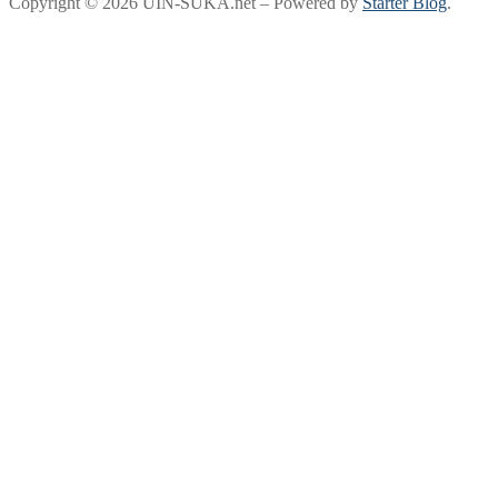
Copyright © 2026 UIN-SUKA.net – Powered by
Starter Blog
.