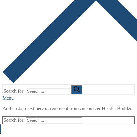
Search for:
Menu
Add custom text here or remove it from customizer Header Builder
Search for: