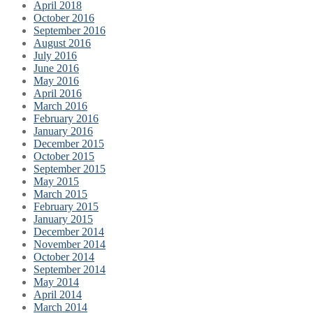
April 2018
October 2016
September 2016
August 2016
July 2016
June 2016
May 2016
April 2016
March 2016
February 2016
January 2016
December 2015
October 2015
September 2015
May 2015
March 2015
February 2015
January 2015
December 2014
November 2014
October 2014
September 2014
May 2014
April 2014
March 2014