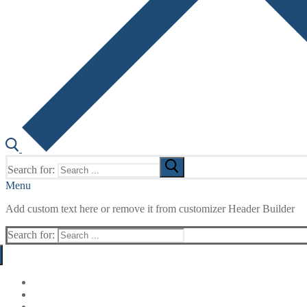
Search for:
Menu
Add custom text here or remove it from customizer Header Builder
Search for: