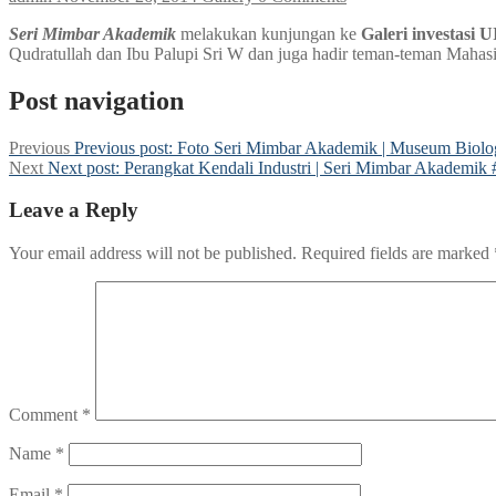
Seri Mimbar Akademik
melakukan kunjungan ke
Galeri investasi 
Qudratullah dan Ibu Palupi Sri W dan juga hadir teman-teman Mahas
Post navigation
Previous
Previous post:
Foto Seri Mimbar Akademik | Museum Biolog
Next
Next post:
Perangkat Kendali Industri | Seri Mimbar Akademik 
Leave a Reply
Your email address will not be published.
Required fields are marked
Comment
*
Name
*
Email
*