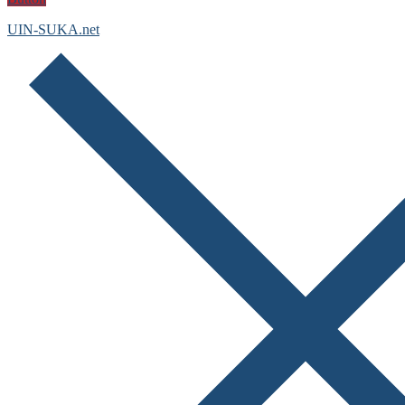
UIN-SUKA.net