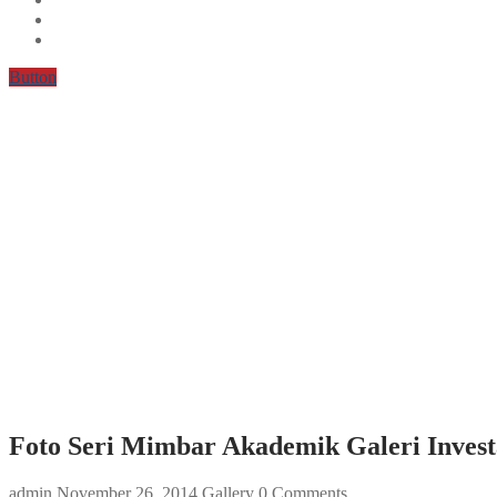
Button
Foto Seri Mimbar Akademik Galeri Invest
admin
November 26, 2014
Gallery
0 Comments