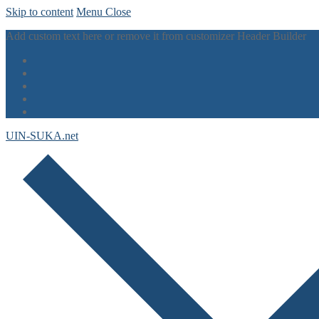
Skip to content
Menu
Close
Add custom text here or remove it from customizer Header Builder
UIN-SUKA.net