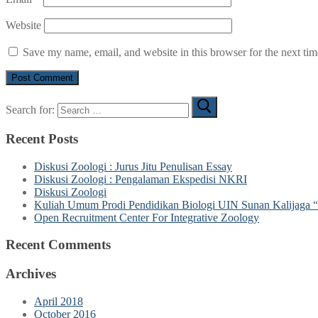
Website
Save my name, email, and website in this browser for the next ti
Search for:
Recent Posts
Diskusi Zoologi : Jurus Jitu Penulisan Essay
Diskusi Zoologi : Pengalaman Ekspedisi NKRI
Diskusi Zoologi
Kuliah Umum Prodi Pendidikan Biologi UIN Sunan Kalijaga “
Open Recruitment Center For Integrative Zoology
Recent Comments
Archives
April 2018
October 2016