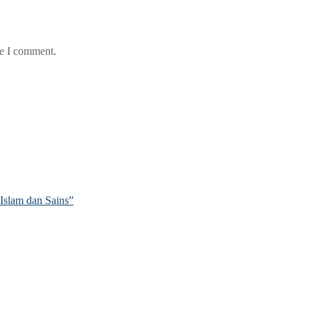
me I comment.
Islam dan Sains”