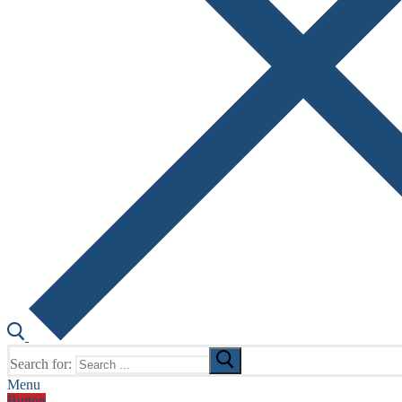
Search for:
Menu
Button