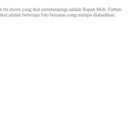
n ini dosen yang ikut mendampingi adalah Bapak Moh. Farhan
rikut adalah beberapa foto bersama yang mampu diabadikan.