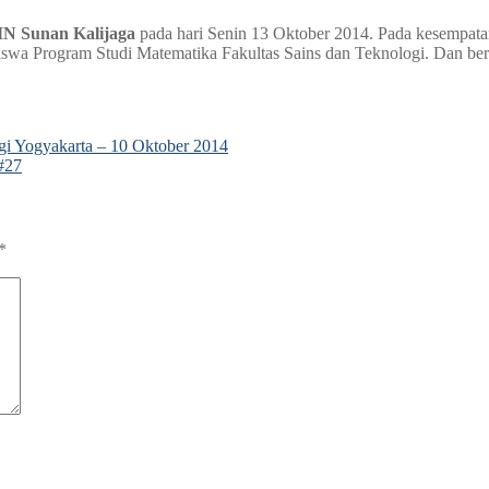
UIN Sunan Kalijaga
pada hari Senin 13 Oktober 2014. Pada kesempata
iswa Program Studi Matematika Fakultas Sains dan Teknologi. Dan be
i Yogyakarta – 10 Oktober 2014
#27
*