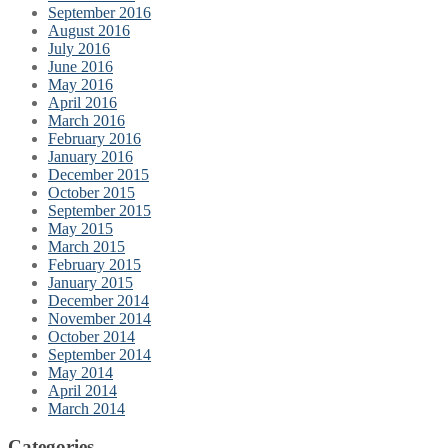
September 2016
August 2016
July 2016
June 2016
May 2016
April 2016
March 2016
February 2016
January 2016
December 2015
October 2015
September 2015
May 2015
March 2015
February 2015
January 2015
December 2014
November 2014
October 2014
September 2014
May 2014
April 2014
March 2014
Categories