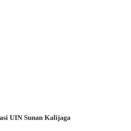
asi UIN Sunan Kalijaga