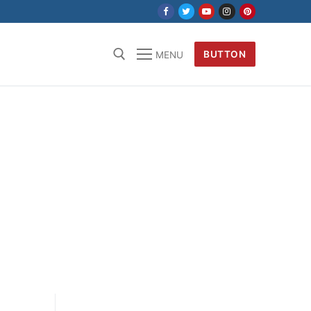
BUTTON
MENU