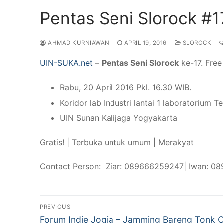
Pentas Seni Slorock #1
AHMAD KURNIAWAN
APRIL 19, 2016
SLOROCK
UIN-SUKA.net
–
Pentas Seni Slorock
ke-17. Free
Rabu, 20 April 2016 Pkl. 16.30 WIB.
Koridor lab Industri lantai 1 laboratorium T
UIN Sunan Kalijaga Yogyakarta
Gratis! | Terbuka untuk umum | Merakyat
Contact Person: Ziar: 089666259247| Iwan: 0
Post
PREVIOUS
Previous
Forum Indie Jogja – Jamming Bareng Tonk 