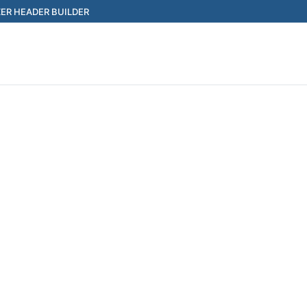
ER HEADER BUILDER
Search for: