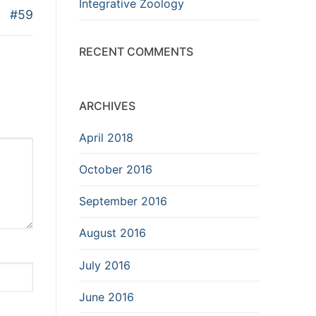
Integrative Zoology
#59
RECENT COMMENTS
ARCHIVES
April 2018
October 2016
September 2016
August 2016
July 2016
June 2016