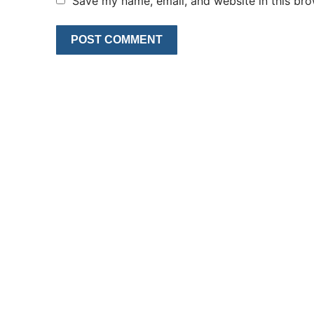
Save my name, email, and website in this bro