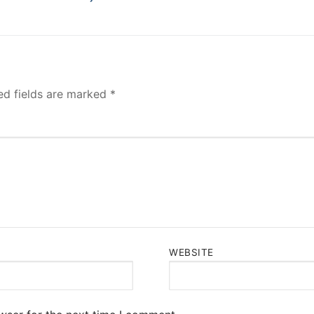
post:
ed fields are marked
*
WEBSITE