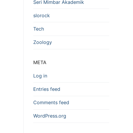
Seri Mimbar Akademik
slorock
Tech
Zoology
META
Log in
Entries feed
Comments feed
WordPress.org