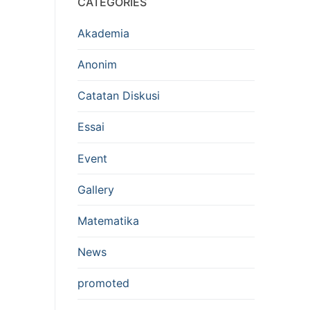
CATEGORIES
Akademia
Anonim
Catatan Diskusi
Essai
Event
Gallery
Matematika
News
promoted