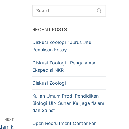
Search
for:
RECENT POSTS
Diskusi Zoologi : Jurus Jitu
Penulisan Essay
Diskusi Zoologi : Pengalaman
Ekspedisi NKRI
Diskusi Zoologi
Kuliah Umum Prodi Pendidikan
Biologi UIN Sunan Kalijaga “Islam
dan Sains”
NEXT
Open Recruitment Center For
ademik