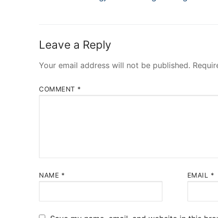
navigation
post:
Leave a Reply
Your email address will not be published.
Requir
COMMENT
*
NAME
*
EMAIL
*