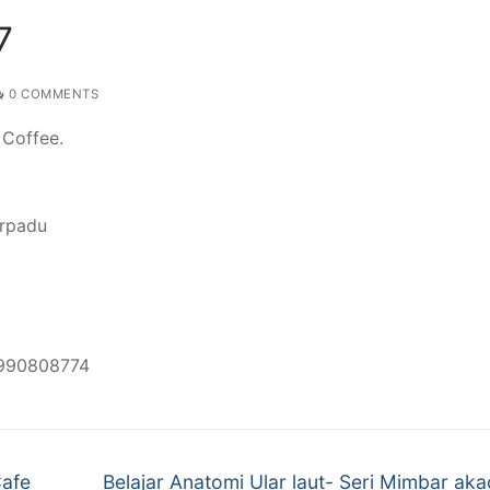
7
0 COMMENTS
 Coffee.
erpadu
8990808774
Next
Cafe
Belajar Anatomi Ular laut- Seri Mimbar ak