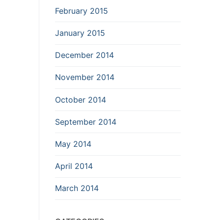
February 2015
January 2015
December 2014
November 2014
October 2014
September 2014
May 2014
April 2014
March 2014