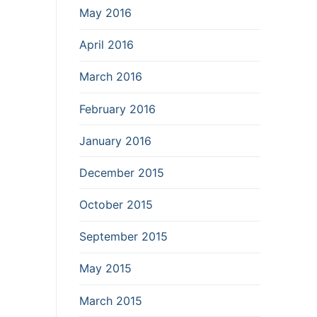
May 2016
April 2016
March 2016
February 2016
January 2016
December 2015
October 2015
September 2015
May 2015
March 2015