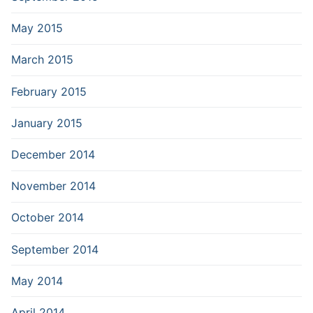
May 2015
March 2015
February 2015
January 2015
December 2014
November 2014
October 2014
September 2014
May 2014
April 2014