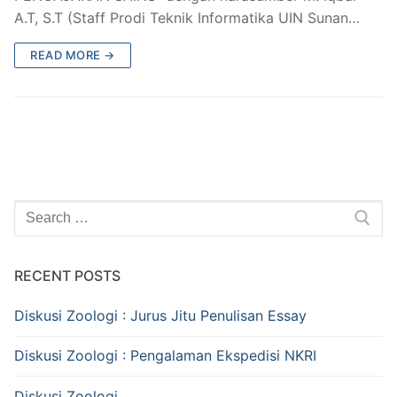
A.T, S.T (Staff Prodi Teknik Informatika UIN Sunan…
READ MORE →
Search
for:
RECENT POSTS
Diskusi Zoologi : Jurus Jitu Penulisan Essay
Diskusi Zoologi : Pengalaman Ekspedisi NKRI
Diskusi Zoologi