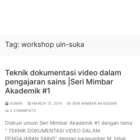
Tag:
workshop uin-suka
Teknik dokumentasi video dalam
pengajaran sains |Seri Mimbar
Akademik #1
ADMIN
MARCH 13, 2014
SERI MIMBAR AKADEMIK
0 COMMENTS
Diskusi umum Seri Mimbar Akademik #1 dengan tema
” TEKNIK DOKUMENTASI VIDEO DALAM
PENGAJARAN SAINS” dengan narasumber M. Iqbal