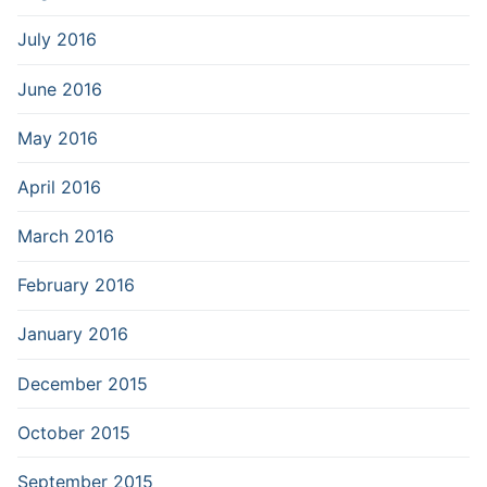
July 2016
June 2016
May 2016
April 2016
March 2016
February 2016
January 2016
December 2015
October 2015
September 2015