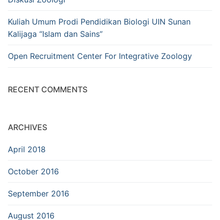
Kuliah Umum Prodi Pendidikan Biologi UIN Sunan
Kalijaga “Islam dan Sains”
Open Recruitment Center For Integrative Zoology
RECENT COMMENTS
ARCHIVES
April 2018
October 2016
September 2016
August 2016