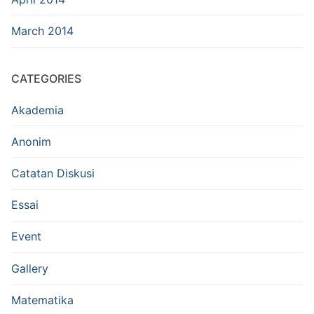
March 2014
CATEGORIES
Akademia
Anonim
Catatan Diskusi
Essai
Event
Gallery
Matematika