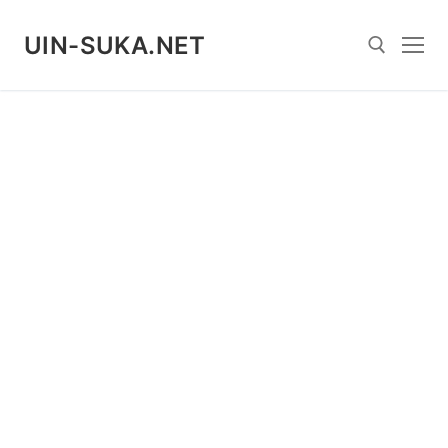
Skip
to
UIN-SUKA.NET
content
Search for: