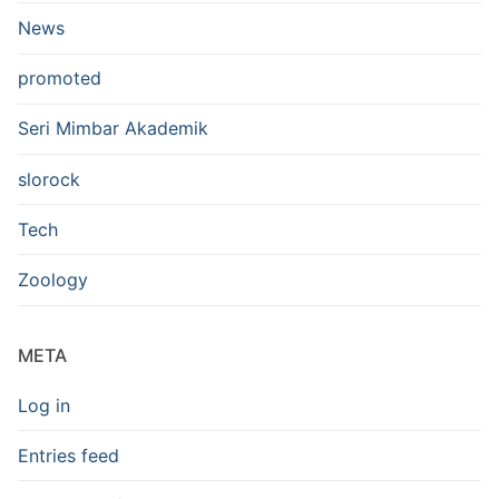
News
promoted
Seri Mimbar Akademik
slorock
Tech
Zoology
META
Log in
Entries feed