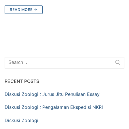
READ MORE →
Search
for:
RECENT POSTS
Diskusi Zoologi : Jurus Jitu Penulisan Essay
Diskusi Zoologi : Pengalaman Ekspedisi NKRI
Diskusi Zoologi