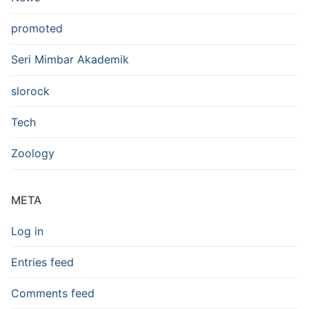
promoted
Seri Mimbar Akademik
slorock
Tech
Zoology
META
Log in
Entries feed
Comments feed