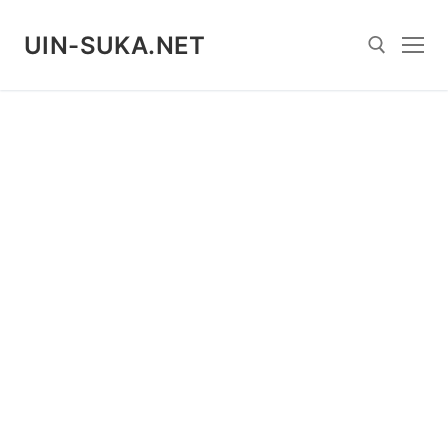
Skip
to
UIN-SUKA.NET
content
Search for: