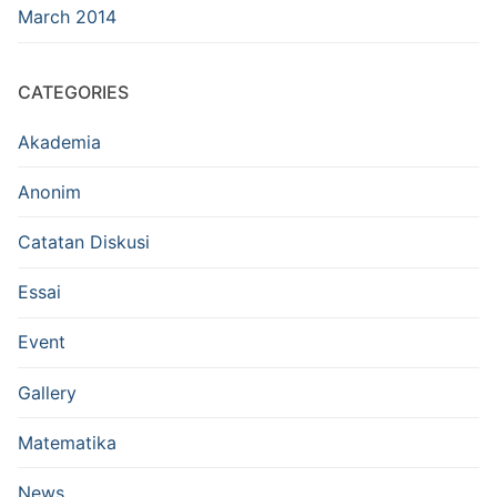
March 2014
CATEGORIES
Akademia
Anonim
Catatan Diskusi
Essai
Event
Gallery
Matematika
News