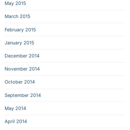
May 2015
March 2015
February 2015
January 2015
December 2014
November 2014
October 2014
September 2014
May 2014
April 2014