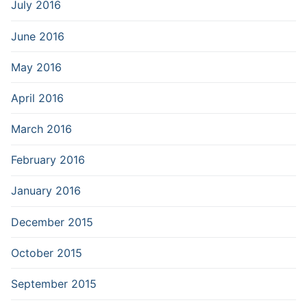
July 2016
June 2016
May 2016
April 2016
March 2016
February 2016
January 2016
December 2015
October 2015
September 2015