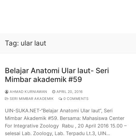
Tag:
ular laut
Belajar Anatomi Ular laut- Seri
Mimbar akademik #59
AHMAD KURNIAWAN
APRIL 20, 2016
SERI MIMBAR AKADEMIK
0 COMMENTS
UIN-SUKA.NET-“Belajar Anatomi Ular laut“, Seri
Mimbar Akademik #59. Bersama: Mahasiswa Center
For Integrative Zoology Rabu , 20 April 2016 15.00 –
selesai Lab. Zoology, Lab. Terpadu Lt.3, UIN…