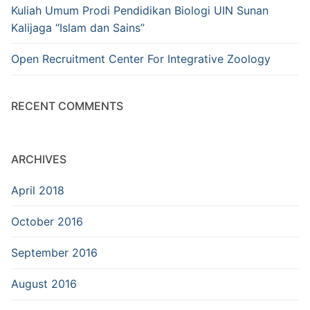
Kuliah Umum Prodi Pendidikan Biologi UIN Sunan
Kalijaga “Islam dan Sains”
Open Recruitment Center For Integrative Zoology
RECENT COMMENTS
ARCHIVES
April 2018
October 2016
September 2016
August 2016