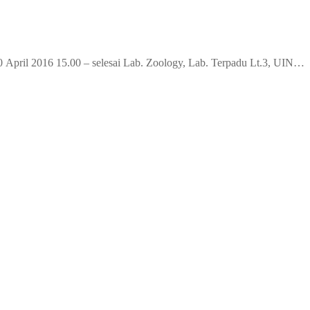
April 2016 15.00 – selesai Lab. Zoology, Lab. Terpadu Lt.3, UIN…