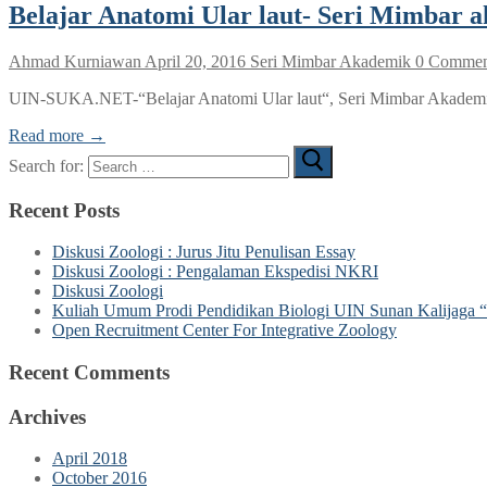
Belajar Anatomi Ular laut- Seri Mimbar 
Ahmad Kurniawan
April 20, 2016
Seri Mimbar Akademik
0 Commen
UIN-SUKA.NET-“Belajar Anatomi Ular laut“, Seri Mimbar Akademik 
Read more →
Search for:
Recent Posts
Diskusi Zoologi : Jurus Jitu Penulisan Essay
Diskusi Zoologi : Pengalaman Ekspedisi NKRI
Diskusi Zoologi
Kuliah Umum Prodi Pendidikan Biologi UIN Sunan Kalijaga “
Open Recruitment Center For Integrative Zoology
Recent Comments
Archives
April 2018
October 2016