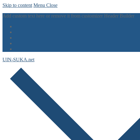
Skip to content
Menu
Close
Add custom text here or remove it from customizer Header Builder
UIN-SUKA.net