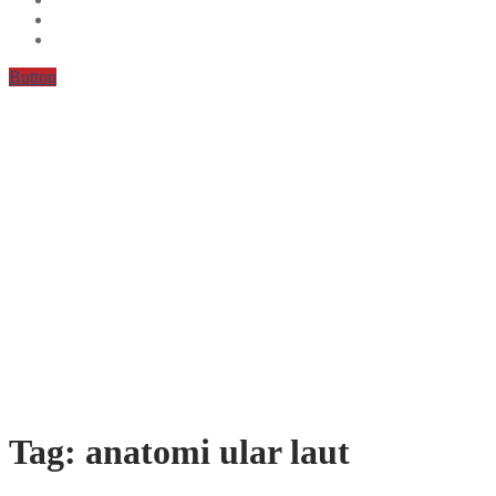
Button
Tag:
anatomi ular laut