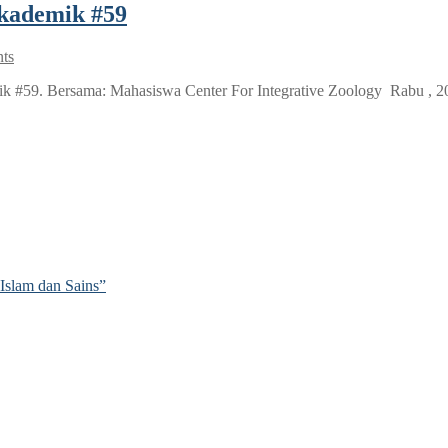
akademik #59
ts
#59. Bersama: Mahasiswa Center For Integrative Zoology Rabu , 20 
Islam dan Sains”