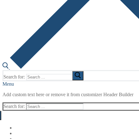
Search for:
Menu
Add custom text here or remove it from customizer Header Builder
Search for: