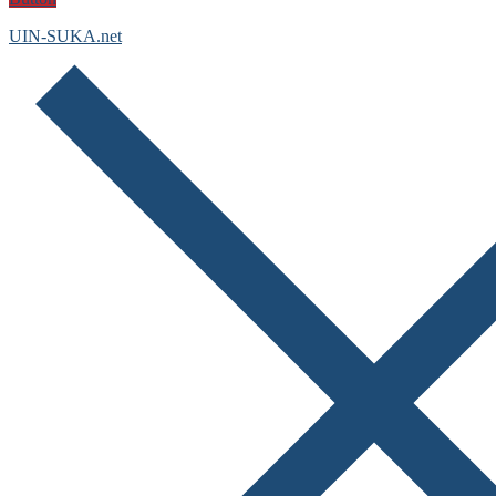
UIN-SUKA.net