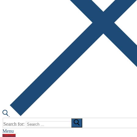
Search for:
Menu
Button