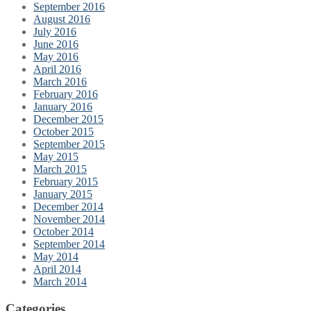
September 2016
August 2016
July 2016
June 2016
May 2016
April 2016
March 2016
February 2016
January 2016
December 2015
October 2015
September 2015
May 2015
March 2015
February 2015
January 2015
December 2014
November 2014
October 2014
September 2014
May 2014
April 2014
March 2014
Categories