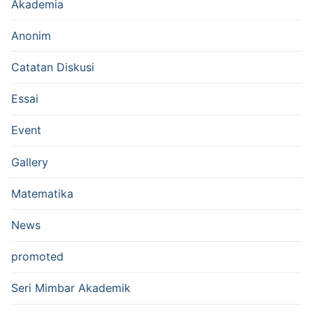
Akademia
Anonim
Catatan Diskusi
Essai
Event
Gallery
Matematika
News
promoted
Seri Mimbar Akademik