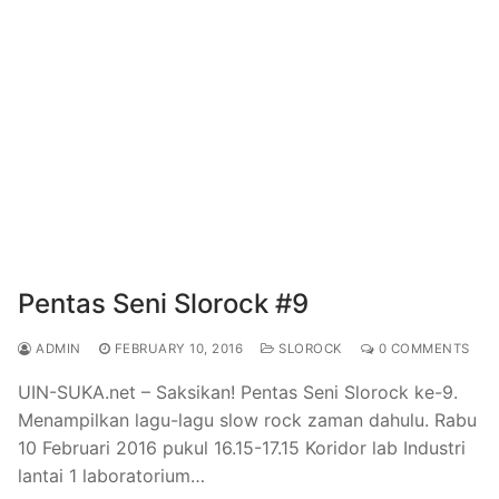
Pentas Seni Slorock #9
ADMIN
FEBRUARY 10, 2016
SLOROCK
0 COMMENTS
UIN-SUKA.net – Saksikan! Pentas Seni Slorock ke-9.
Menampilkan lagu-lagu slow rock zaman dahulu. Rabu
10 Februari 2016 pukul 16.15-17.15 Koridor lab Industri
lantai 1 laboratorium…