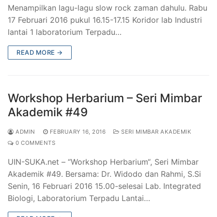
Menampilkan lagu-lagu slow rock zaman dahulu. Rabu
17 Februari 2016 pukul 16.15-17.15 Koridor lab Industri
lantai 1 laboratorium Terpadu…
READ MORE →
Workshop Herbarium – Seri Mimbar
Akademik #49
ADMIN
FEBRUARY 16, 2016
SERI MIMBAR AKADEMIK
0 COMMENTS
UIN-SUKA.net – “Workshop Herbarium“, Seri Mimbar
Akademik #49. Bersama: Dr. Widodo dan Rahmi, S.Si
Senin, 16 Februari 2016 15.00-selesai Lab. Integrated
Biologi, Laboratorium Terpadu Lantai…