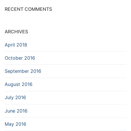
RECENT COMMENTS
ARCHIVES
April 2018
October 2016
September 2016
August 2016
July 2016
June 2016
May 2016