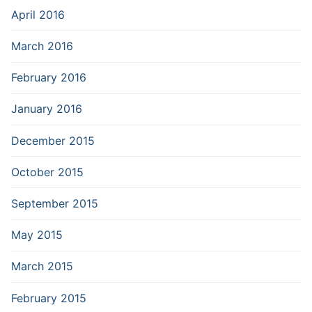
April 2016
March 2016
February 2016
January 2016
December 2015
October 2015
September 2015
May 2015
March 2015
February 2015