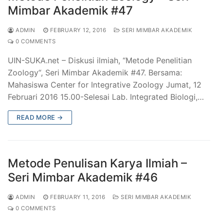
Mimbar Akademik #47
ADMIN
FEBRUARY 12, 2016
SERI MIMBAR AKADEMIK
0 COMMENTS
UIN-SUKA.net – Diskusi ilmiah, “Metode Penelitian
Zoology“, Seri Mimbar Akademik #47. Bersama:
Mahasiswa Center for Integrative Zoology Jumat, 12
Februari 2016 15.00-Selesai Lab. Integrated Biologi,…
READ MORE →
Metode Penulisan Karya Ilmiah –
Seri Mimbar Akademik #46
ADMIN
FEBRUARY 11, 2016
SERI MIMBAR AKADEMIK
0 COMMENTS