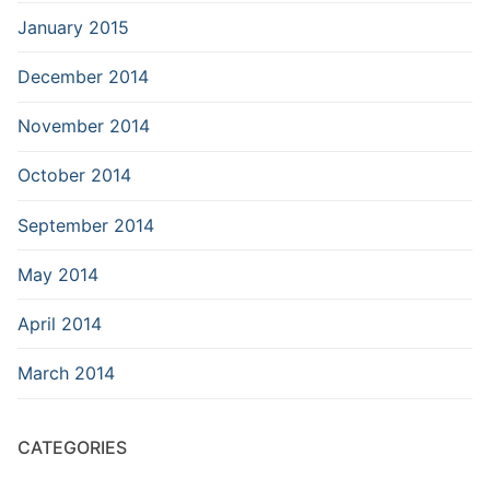
January 2015
December 2014
November 2014
October 2014
September 2014
May 2014
April 2014
March 2014
CATEGORIES