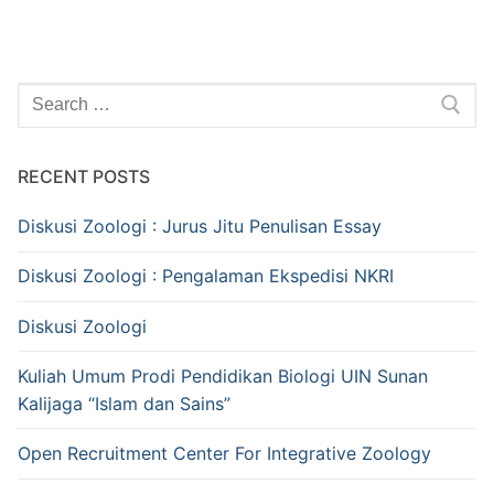
Search
for:
RECENT POSTS
Diskusi Zoologi : Jurus Jitu Penulisan Essay
Diskusi Zoologi : Pengalaman Ekspedisi NKRI
Diskusi Zoologi
Kuliah Umum Prodi Pendidikan Biologi UIN Sunan
Kalijaga “Islam dan Sains”
Open Recruitment Center For Integrative Zoology