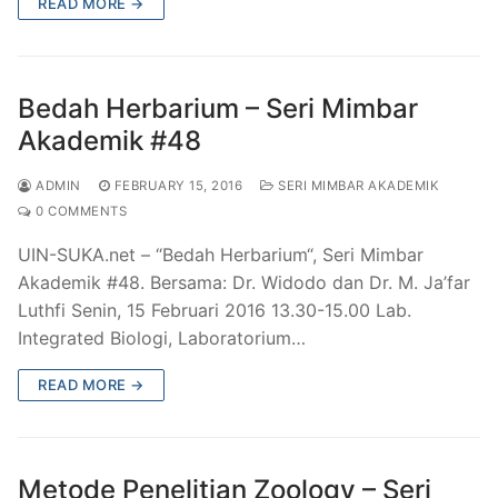
READ MORE →
Bedah Herbarium – Seri Mimbar
Akademik #48
ADMIN
FEBRUARY 15, 2016
SERI MIMBAR AKADEMIK
0 COMMENTS
UIN-SUKA.net – “Bedah Herbarium“, Seri Mimbar
Akademik #48. Bersama: Dr. Widodo dan Dr. M. Ja’far
Luthfi Senin, 15 Februari 2016 13.30-15.00 Lab.
Integrated Biologi, Laboratorium…
READ MORE →
Metode Penelitian Zoology – Seri