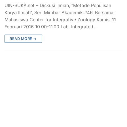
UIN-SUKA.net – Diskusi ilmiah, “Metode Penulisan
Karya Ilmiah“, Seri Mimbar Akademik #46. Bersama:
Mahasiswa Center for Integrative Zoology Kamis, 11
Februari 2016 10.00-11.00 Lab. Integrated…
READ MORE →