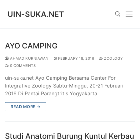
Skip
to
UIN-SUKA.NET
content
Search for:
AYO CAMPING
AHMAD KURNIAWAN
FEBRUARY 18, 2016
ZOOLOGY
0 COMMENTS
uin-suka.net Ayo Camping Bersama Center For
Integrative Zoology Sabtu-Minggu, 20-21 Februari
2016 Di Pantai Parangtritis Yogyakarta
READ MORE →
Studi Anatomi Burung Kuntul Kerbau