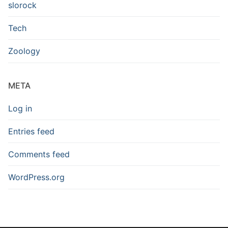
slorock
Tech
Zoology
META
Log in
Entries feed
Comments feed
WordPress.org