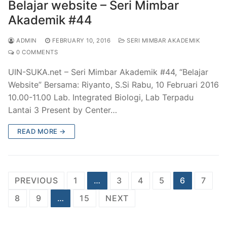
Belajar website – Seri Mimbar
Akademik #44
ADMIN
FEBRUARY 10, 2016
SERI MIMBAR AKADEMIK
0 COMMENTS
UIN-SUKA.net – Seri Mimbar Akademik #44, “Belajar
Website” Bersama: Riyanto, S.Si Rabu, 10 Februari 2016
10.00-11.00 Lab. Integrated Biologi, Lab Terpadu
Lantai 3 Present by Center…
READ MORE →
Posts
PREVIOUS
1
…
3
4
5
6
7
pagination
8
9
…
15
NEXT