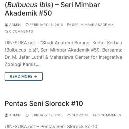
(
Bulbucus ibis
) – Seri Mimbar
Akademik #50
ADMIN
FEBRUARY 18, 2016
SERI MIMBAR AKADEMIK
0 COMMENTS
UIN-SUKA.net – “Studi Anatomi Burung Kuntul Kerbau
(Bulbucus ibis)“, Seri Mimbar Akademik #50. Bersama:
Dr. M. Jafar Luthfi & Mahasiswa Center for Integrative
Zoologi Kamis,…
READ MORE →
Pentas Seni Slorock #10
ADMIN
FEBRUARY 17, 2016
SLOROCK
0 COMMENTS
UIN-SUKA.net – Pentas Seni Slorock ke-10.