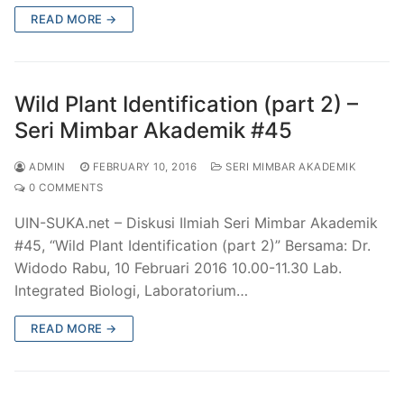
READ MORE →
Wild Plant Identification (part 2) –
Seri Mimbar Akademik #45
ADMIN
FEBRUARY 10, 2016
SERI MIMBAR AKADEMIK
0 COMMENTS
UIN-SUKA.net – Diskusi Ilmiah Seri Mimbar Akademik
#45, “Wild Plant Identification (part 2)” Bersama: Dr.
Widodo Rabu, 10 Februari 2016 10.00-11.30 Lab.
Integrated Biologi, Laboratorium…
READ MORE →