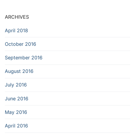
ARCHIVES
April 2018
October 2016
September 2016
August 2016
July 2016
June 2016
May 2016
April 2016