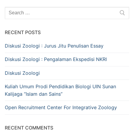
Search
for:
RECENT POSTS
Diskusi Zoologi : Jurus Jitu Penulisan Essay
Diskusi Zoologi : Pengalaman Ekspedisi NKRI
Diskusi Zoologi
Kuliah Umum Prodi Pendidikan Biologi UIN Sunan
Kalijaga “Islam dan Sains”
Open Recruitment Center For Integrative Zoology
RECENT COMMENTS