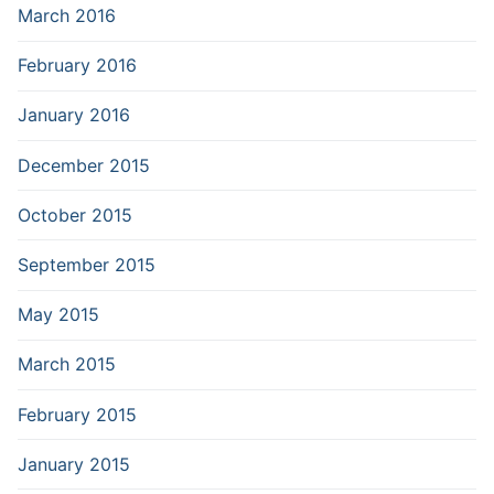
March 2016
February 2016
January 2016
December 2015
October 2015
September 2015
May 2015
March 2015
February 2015
January 2015