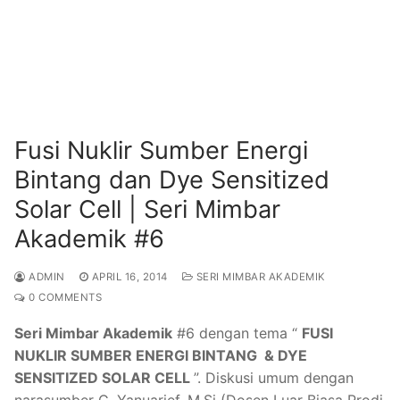
Fusi Nuklir Sumber Energi
Bintang dan Dye Sensitized
Solar Cell | Seri Mimbar
Akademik #6
ADMIN
APRIL 16, 2014
SERI MIMBAR AKADEMIK
0 COMMENTS
Seri Mimbar Akademik
#6 dengan tema “
FUSI
NUKLIR SUMBER ENERGI BINTANG & DYE
SENSITIZED SOLAR CELL
”. Diskusi umum dengan
narasumber C. Yanuarief, M.Si (Dosen Luar Biasa Prodi