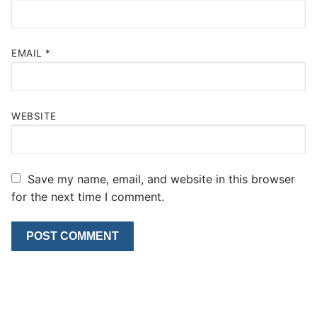
EMAIL
*
WEBSITE
Save my name, email, and website in this browser
for the next time I comment.