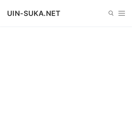
Skip
to
UIN-SUKA.NET
content
Search for: