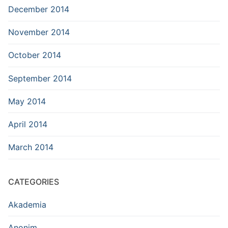
December 2014
November 2014
October 2014
September 2014
May 2014
April 2014
March 2014
CATEGORIES
Akademia
Anonim