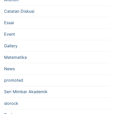
Catatan Diskusi
Essai
Event
Gallery
Matematika
News
promoted
Seri Mimbar Akademik
slorock