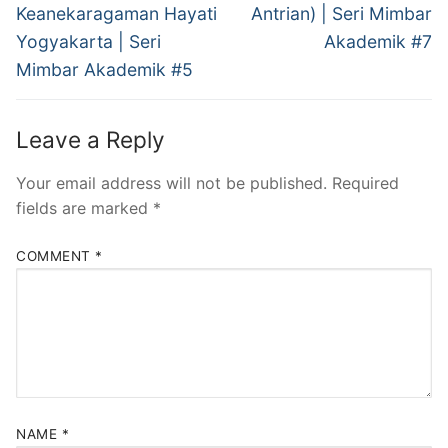
post:
post:
Keanekaragaman Hayati
Antrian) | Seri Mimbar
Yogyakarta | Seri
Akademik #7
Mimbar Akademik #5
Leave a Reply
Your email address will not be published.
Required
fields are marked
*
COMMENT
*
NAME
*