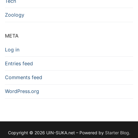
Tech
Zoology
META
Log in
Entries feed
Comments feed
WordPress.org
Copyright © 2026 UIN-SUKA.net – Powered by
Starter Blog
.