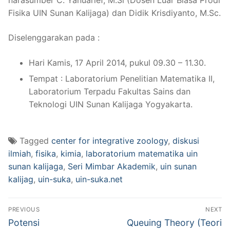
Fisika UIN Sunan Kalijaga) dan Didik Krisdiyanto, M.Sc.
Diselenggarakan pada :
Hari Kamis, 17 April 2014, pukul 09.30 – 11.30.
Tempat : Laboratorium Penelitian Matematika II,
Laboratorium Terpadu Fakultas Sains dan
Teknologi UIN Sunan Kalijaga Yogyakarta.
Tagged
center for integrative zoology
,
diskusi
ilmiah
,
fisika
,
kimia
,
laboratorium matematika uin
sunan kalijaga
,
Seri Mimbar Akademik
,
uin sunan
kalijag
,
uin-suka
,
uin-suka.net
Post
PREVIOUS
NEXT
navigation
Previous
Next
Potensi
Queuing Theory (Teori